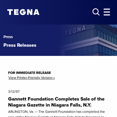
Press
Press Releases
FOR IMMEDIATE RELEASE
View Printer-Friendly Version »
3/12/97
Gannett Foundation Completes Sale of the
Niagara Gazette in Niagara Falls, N.Y.
ARLINGTON, Va. — The Gannett Foundation has completed the