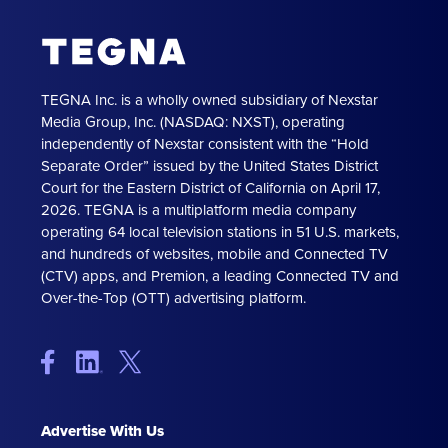
TEGNA Inc. is a wholly owned subsidiary of Nexstar
Media Group, Inc. (NASDAQ: NXST), operating
independently of Nexstar consistent with the “Hold
Separate Order” issued by the United States District
Court for the Eastern District of California on April 17,
2026. TEGNA is a multiplatform media company
operating 64 local television stations in 51 U.S. markets,
and hundreds of websites, mobile and Connected TV
(CTV) apps, and Premion, a leading Connected TV and
Over-the-Top (OTT) advertising platform.
Advertise With Us