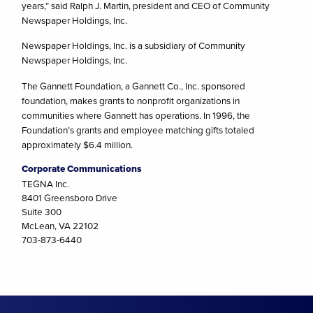
years,” said Ralph J. Martin, president and CEO of Community
Newspaper Holdings, Inc.
Newspaper Holdings, Inc. is a subsidiary of Community
Newspaper Holdings, Inc.
The Gannett Foundation, a Gannett Co., Inc. sponsored
foundation, makes grants to nonprofit organizations in
communities where Gannett has operations. In 1996, the
Foundation’s grants and employee matching gifts totaled
approximately $6.4 million.
Corporate Communications
TEGNA Inc.
8401 Greensboro Drive
Suite 300
McLean, VA 22102
703-873-6440