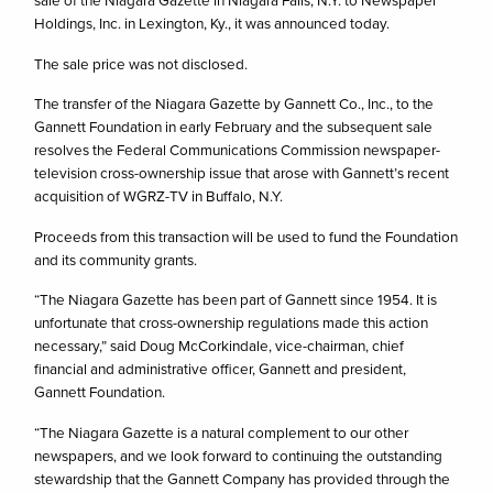
sale of the Niagara Gazette in Niagara Falls, N.Y. to Newspaper
Holdings, Inc. in Lexington, Ky., it was announced today.
The sale price was not disclosed.
The transfer of the Niagara Gazette by Gannett Co., Inc., to the
Gannett Foundation in early February and the subsequent sale
resolves the Federal Communications Commission newspaper-
television cross-ownership issue that arose with Gannett’s recent
acquisition of WGRZ-TV in Buffalo, N.Y.
Proceeds from this transaction will be used to fund the Foundation
and its community grants.
“The Niagara Gazette has been part of Gannett since 1954. It is
unfortunate that cross-ownership regulations made this action
necessary,” said Doug McCorkindale, vice-chairman, chief
financial and administrative officer, Gannett and president,
Gannett Foundation.
“The Niagara Gazette is a natural complement to our other
newspapers, and we look forward to continuing the outstanding
stewardship that the Gannett Company has provided through the