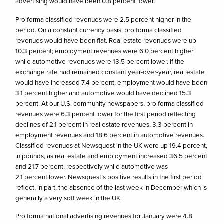
advertising would have been 0.8 percent lower.
Pro forma classified revenues were 2.5 percent higher in the
period. On a constant currency basis, pro forma classified
revenues would have been flat. Real estate revenues were up
10.3 percent; employment revenues were 6.0 percent higher
while automotive revenues were 13.5 percent lower. If the
exchange rate had remained constant year-over-year, real estate
would have increased 7.4 percent, employment would have been
3.1 percent higher and automotive would have declined 15.3
percent. At our U.S. community newspapers, pro forma classified
revenues were 6.3 percent lower for the first period reflecting
declines of 2.1 percent in real estate revenues, 3.3 percent in
employment revenues and 18.6 percent in automotive revenues.
Classified revenues at Newsquest in the UK were up 19.4 percent,
in pounds, as real estate and employment increased 36.5 percent
and 21.7 percent, respectively while automotive was
2.1 percent lower. Newsquest’s positive results in the first period
reflect, in part, the absence of the last week in December which is
generally a very soft week in the UK.
Pro forma national advertising revenues for January were 4.8