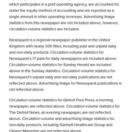
which participates in a joint operating agency, are accounted for
under the equity method of accounting and are reported as a
single amount in other operating revenues. Advertising linage
statistics from this newspaper are not included above, however,
circulation volume statistics are included.
Newsquest is a regional newspaper publisher in the United
Kingdom with nearly 300 titles, including paid and unpaid daily
and non-daily products. Circulation volume statistics for
Newsquest’s 17 paid-for daily newspapers are included above.
Circulation volume statistics for Sunday Herald are included
above in the Sunday statistics. Circulation volume statistics for
Newsquest’s unpaid daily and non-daily publications are not
reflected above. Advertising linage for Newsquest publications is
not reflected above.
Circulation volume statistics for Detroit Free Press, a morning
newspaper, are reflected above. Circulation volume statistics for
The Detroit News, an evening newspaper, are not reflected
above. Circulation volume and advertising linage statistics for
non-daily products, including Gannett Healthcare Group and
Clipper Magazine are not reflected above.