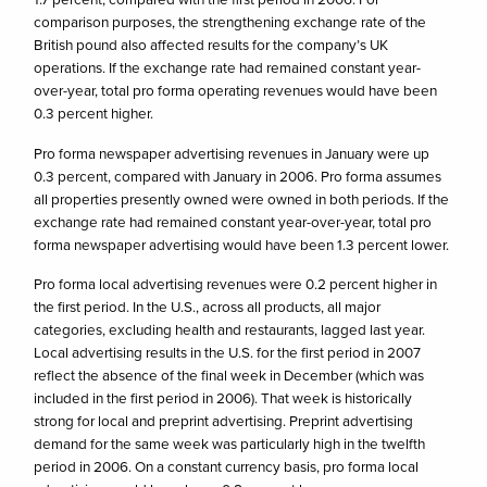
comparison purposes, the strengthening exchange rate of the
British pound also affected results for the company’s UK
operations. If the exchange rate had remained constant year-
over-year, total pro forma operating revenues would have been
0.3 percent higher.
Pro forma newspaper advertising revenues in January were up
0.3 percent, compared with January in 2006. Pro forma assumes
all properties presently owned were owned in both periods. If the
exchange rate had remained constant year-over-year, total pro
forma newspaper advertising would have been 1.3 percent lower.
Pro forma local advertising revenues were 0.2 percent higher in
the first period. In the U.S., across all products, all major
categories, excluding health and restaurants, lagged last year.
Local advertising results in the U.S. for the first period in 2007
reflect the absence of the final week in December (which was
included in the first period in 2006). That week is historically
strong for local and preprint advertising. Preprint advertising
demand for the same week was particularly high in the twelfth
period in 2006. On a constant currency basis, pro forma local