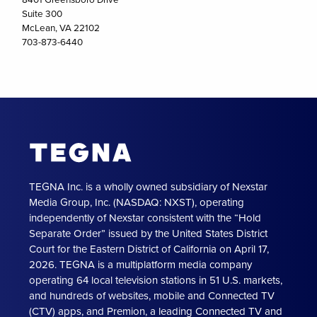
Suite 300
McLean, VA 22102
703-873-6440
TEGNA Inc. is a wholly owned subsidiary of Nexstar
Media Group, Inc. (NASDAQ: NXST), operating
independently of Nexstar consistent with the “Hold
Separate Order” issued by the United States District
Court for the Eastern District of California on April 17,
2026. TEGNA is a multiplatform media company
operating 64 local television stations in 51 U.S. markets,
and hundreds of websites, mobile and Connected TV
(CTV) apps, and Premion, a leading Connected TV and