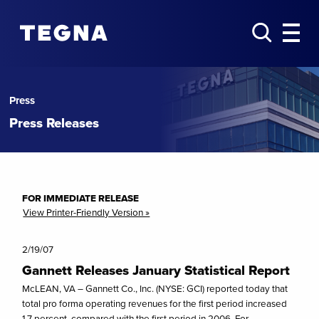
Press
Press Releases
FOR IMMEDIATE RELEASE
View Printer-Friendly Version »
2/19/07
Gannett Releases January Statistical Report
McLEAN, VA – Gannett Co., Inc. (NYSE: GCI) reported today that
total pro forma operating revenues for the first period increased
1.7 percent, compared with the first period in 2006. For