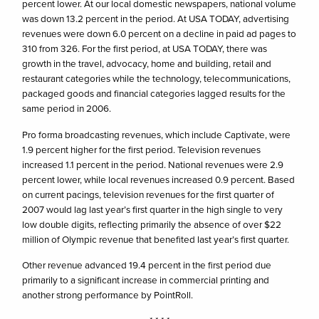
percent lower. At our local domestic newspapers, national volume
was down 13.2 percent in the period. At USA TODAY, advertising
revenues were down 6.0 percent on a decline in paid ad pages to
310 from 326. For the first period, at USA TODAY, there was
growth in the travel, advocacy, home and building, retail and
restaurant categories while the technology, telecommunications,
packaged goods and financial categories lagged results for the
same period in 2006.
Pro forma broadcasting revenues, which include Captivate, were
1.9 percent higher for the first period. Television revenues
increased 1.1 percent in the period. National revenues were 2.9
percent lower, while local revenues increased 0.9 percent. Based
on current pacings, television revenues for the first quarter of
2007 would lag last year’s first quarter in the high single to very
low double digits, reflecting primarily the absence of over $22
million of Olympic revenue that benefited last year’s first quarter.
Other revenue advanced 19.4 percent in the first period due
primarily to a significant increase in commercial printing and
another strong performance by PointRoll.