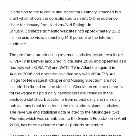
* * * *
In addition to the revenue and statistical summary, attached is a
chart which shows the consolidated Gannett Online audience
share for January from Nielsen//Net Ratings. In
January, Gannett’s domestic Websites had approximately 23.2
million unique visitors reaching 14.8 percent of the Internet
audience.
The pro forma broadcasting revenue statistics include results for
KTVD-TV in Denver (acquired in late June 2006 and operated as a
duopoly with KUSA-TV) and WATL-TV in Atlanta (acquired in
August 2006 and operated as a duopoly with WXIA-TV). Ad
linage for Newsquest, Clipper and Nursing Spectrum are not
included in the ad volume statistics. Circulation volume numbers
for Newsquest’s paid daily newspapers are included in the
enclosed statistics, but volume from unpaid daily and non-daily
publications is not included in the circulation volume statistics.
The revenue and statistical data related to the Muskogee (OK)
Phoenix, which was contributed to the Gannett Foundation in April
2006, has been excluded from all periods presented.
Gannett Co., Inc. is a leading international news and information