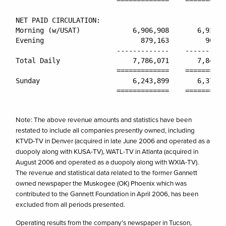
                         =============    ==========
NET PAID CIRCULATION:

Morning (w/USAT)             6,906,908       6,939,3
Evening                        879,163         903,3
                         -------------    ----------
Total Daily                  7,786,071       7,842,7
                         =============    ==========
Sunday                       6,243,899       6,370,1
                         =============    ==========
Note: The above revenue amounts and statistics have been
restated to include all companies presently owned, including
KTVD-TV in Denver (acquired in late June 2006 and operated as a
duopoly along with KUSA-TV), WATL-TV in Atlanta (acquired in
August 2006 and operated as a duopoly along with WXIA-TV).
The revenue and statistical data related to the former Gannett
owned newspaper the Muskogee (OK) Phoenix which was
contributed to the Gannett Foundation in April 2006, has been
excluded from all periods presented.
Operating results from the company’s newspaper in Tucson,