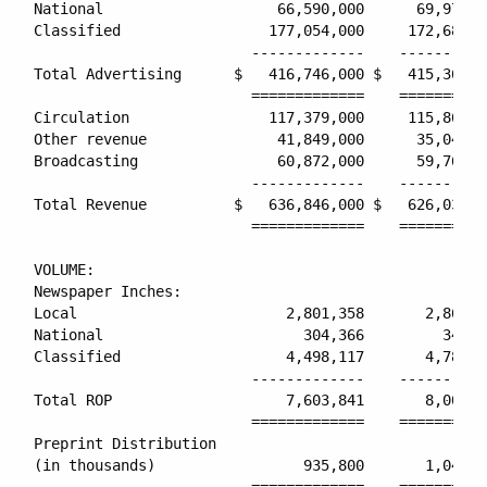
National                    66,590,000      69,970,0
Classified                 177,054,000     172,686,0
                         -------------    ----------
Total Advertising      $   416,746,000 $   415,363,0
                         =============    ==========
Circulation                117,379,000     115,867,0
Other revenue               41,849,000      35,046,0
Broadcasting                60,872,000      59,761,0
                         -------------    ----------
Total Revenue          $   636,846,000 $   626,037,0
                         =============    ==========
VOLUME:

Newspaper Inches:

Local                        2,801,358       2,868,7
National                       304,366         347,2
Classified                   4,498,117       4,785,2
                         -------------    ----------
Total ROP                    7,603,841       8,001,2
                         =============    ==========
Preprint Distribution

(in thousands)                 935,800       1,041,5