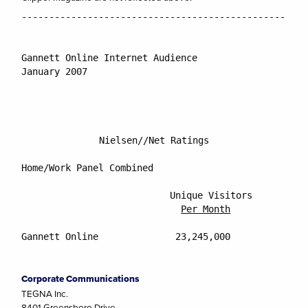
----------------------------------------------------
Gannett Online Internet Audience

January 2007

Nielsen//Net Ratings
Home/Work Panel Combined

			   Unique Visitors           Percentage Reach of

Per Month
Gannett Online		    23,245,000                     14.8%

Corporate Communications
TEGNA Inc.
8401 Greensboro Drive