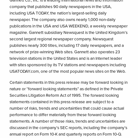
company that publishes 90 daily newspapers in the USA,
including USA TODAY, the nation’s largest-selling daily
newspaper. The company also owns nearly 1,000 non-daily
publications in the USA and USA WEEKEND, a weekly newspaper
magazine. Gannett subsidiary Newsquest is the United Kingdom’s
second largest regional newspaper company. Newsquest
publishes nearly 300 titles, including 17 daily newspapers, and a
network of prize-winning Web sites. Gannett also operates 23
television stations in the United States and is an Internet leader
with sites sponsored by its TV stations and newspapers including
USATODAY.com, one of the most popular news sites on the Web.
Certain statements in this press release may be forward looking in
nature or “forward looking statements” as defined in the Private
Securities Litigation Reform Act of 1995. The forward looking
statements contained in this press release are subject to a
number of risks, trends and uncertainties that could cause actual
performance to differ materially from these forward looking
statements. A number of those risks, trends and uncertainties are
discussed in the company’s SEC reports, including the company’s
annual report on Form 10-K and quarterly reports on Form 10-Q.