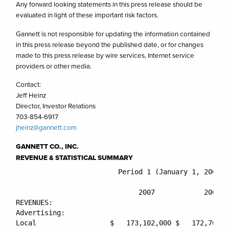
Any forward looking statements in this press release should be
evaluated in light of these important risk factors.
Gannett is not responsible for updating the information contained
in this press release beyond the published date, or for changes
made to this press release by wire services, Internet service
providers or other media.
Contact:
Jeff Heinz
Director, Investor Relations
703-854-6917
jheinz@gannett.com
GANNETT CO., INC.
REVENUE & STATISTICAL SUMMARY
                         Period 1 (January 1, 2007 -
                                                    
                              2007            2006  
REVENUES:

Advertising:

Local                  $   173,102,000 $   172,707,0