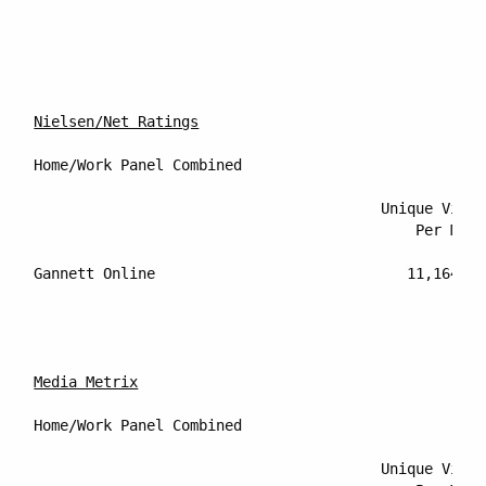
Nielsen/Net Ratings
Home/Work Panel Combined

					Unique Visitors		Percentage Reach of

					    Per Month	        Internet Audience

Gannett Online			           11,164,000		         9.4%

Media Metrix
Home/Work Panel Combined

					Unique Visitors		Percentage Reach of
