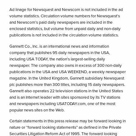
Ad linage for Newsquest and Newscom is not included in the ad
volume statistics. Circulation volume numbers for Newsquest’s
and Newscom’s paid daily newspapers are included in the
enclosed statistics, but volume from unpaid daily and non-daily
publications is not included in the circulation volume statistics.
Gannett Co., Inc. is an international news and information
company that publishes 95 daily newspapers in the USA,
including USA TODAY, the nation’s largest-selling daily
newspaper. The company also owns in excess of 300 non-daily
publications in the USA and USA WEEKEND, a weekly newspaper
magazine. In the United Kingdom, Gannett subsidiary Newsquest
plc publishes more than 300 titles, including 15 daily newspapers.
Gannett also operates 22 television stations in the United States
and is an Internet leader with sites sponsored by its TV stations
and newspapers including USATODAY.com, one of the most
popular news sites on the Web.
Certain statements in this press release may be forward looking in
nature or “forward looking statements” as defined in the Private
Securities Litigation Reform Act of 1995. The forward looking