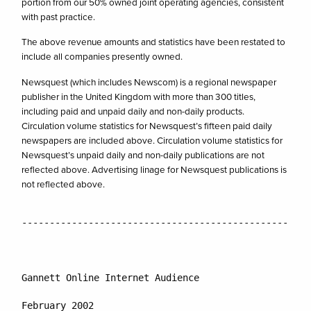
portion from our 50% owned joint operating agencies, consistent
with past practice.
The above revenue amounts and statistics have been restated to
include all companies presently owned.
Newsquest (which includes Newscom) is a regional newspaper
publisher in the United Kingdom with more than 300 titles,
including paid and unpaid daily and non-daily products.
Circulation volume statistics for Newsquest’s fifteen paid daily
newspapers are included above. Circulation volume statistics for
Newsquest’s unpaid daily and non-daily publications are not
reflected above. Advertising linage for Newsquest publications is
not reflected above.
----------------------------------------------------
February 2002