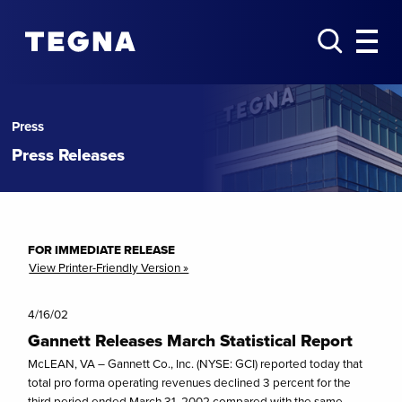
Press
Press Releases
FOR IMMEDIATE RELEASE
View Printer-Friendly Version »
4/16/02
Gannett Releases March Statistical Report
McLEAN, VA – Gannett Co., Inc. (NYSE: GCI) reported today that
total pro forma operating revenues declined 3 percent for the
third period ended March 31, 2002 compared with the same