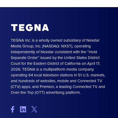
TEGNA Inc. is a wholly owned subsidiary of Nexstar
Media Group, Inc. (NASDAQ: NXST), operating
independently of Nexstar consistent with the “Hold
Separate Order” issued by the United States District
Court for the Eastern District of California on April 17,
2026. TEGNA is a multiplatform media company
operating 64 local television stations in 51 U.S. markets,
and hundreds of websites, mobile and Connected TV
(CTV) apps, and Premion, a leading Connected TV and
Over-the-Top (OTT) advertising platform.