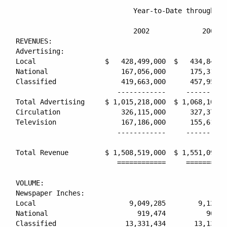
                             Year-to-Date through Ma
                                                    
                             2002             2001  
REVENUES:

Advertising:

Local                 $   428,499,000  $   434,841,0
National                  167,056,000      175,313,0
Classified                419,663,000      457,953,0
                         ------------     ----------
Total Advertising     $ 1,015,218,000  $ 1,068,107,0
Circulation               326,115,000      327,379,0
Television                167,186,000      155,613,0
                         ------------     ----------
Total Revenue         $ 1,508,519,000  $ 1,551,099,0
                         ============     ==========
VOLUME:

Newspaper Inches:

Local                       9,049,285        9,129,8
National                      919,474          906,1
Classified                 13,331,434       13,138,0