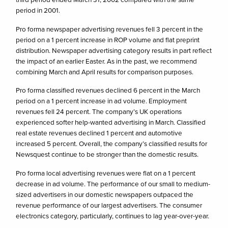
period in 2001.
Pro forma newspaper advertising revenues fell 3 percent in the
period on a 1 percent increase in ROP volume and flat preprint
distribution. Newspaper advertising category results in part reflect
the impact of an earlier Easter. As in the past, we recommend
combining March and April results for comparison purposes.
Pro forma classified revenues declined 6 percent in the March
period on a 1 percent increase in ad volume. Employment
revenues fell 24 percent. The company’s UK operations
experienced softer help-wanted advertising in March. Classified
real estate revenues declined 1 percent and automotive
increased 5 percent. Overall, the company’s classified results for
Newsquest continue to be stronger than the domestic results.
Pro forma local advertising revenues were flat on a 1 percent
decrease in ad volume. The performance of our small to medium-
sized advertisers in our domestic newspapers outpaced the
revenue performance of our largest advertisers. The consumer
electronics category, particularly, continues to lag year-over-year.