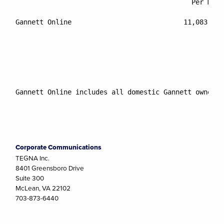
					    Per Month	        Internet Audience

Gannett Online			          11,083,000    	         9.9%

Gannett Online includes all domestic Gannett owned W
Corporate Communications
TEGNA Inc.
8401 Greensboro Drive
Suite 300
McLean, VA 22102
703-873-6440