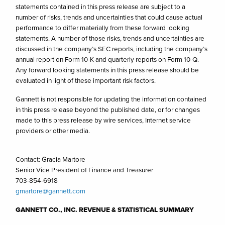
statements contained in this press release are subject to a
number of risks, trends and uncertainties that could cause actual
performance to differ materially from these forward looking
statements. A number of those risks, trends and uncertainties are
discussed in the company’s SEC reports, including the company’s
annual report on Form 10-K and quarterly reports on Form 10-Q.
Any forward looking statements in this press release should be
evaluated in light of these important risk factors.
Gannett is not responsible for updating the information contained
in this press release beyond the published date, or for changes
made to this press release by wire services, Internet service
providers or other media.
Contact: Gracia Martore
Senior Vice President of Finance and Treasurer
703-854-6918
gmartore@gannett.com
GANNETT CO., INC. REVENUE & STATISTICAL SUMMARY