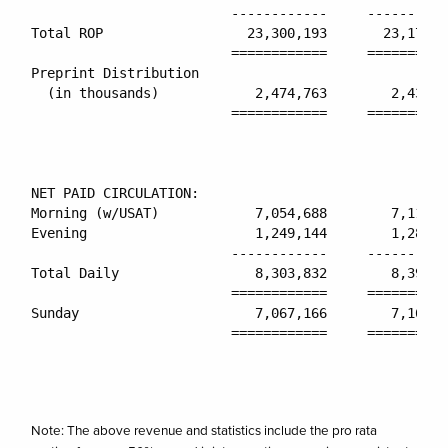
                         ------------     ----------
Total ROP                  23,300,193       23,173,9
                         ============     ==========
Preprint Distribution

  (in thousands)            2,474,763        2,435,9
                         ============     ==========
NET PAID CIRCULATION:

Morning (w/USAT)            7,054,688        7,110,4
Evening                     1,249,144        1,281,3
                         ------------     ----------
Total Daily                 8,303,832        8,391,8
                         ============     ==========
Sunday                      7,067,166        7,166,0
                         ============     ==========
Note: The above revenue and statistics include the pro rata