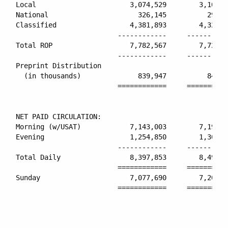
Local                       3,074,529        3,101,4
National                      326,145          299,2
Classified                  4,381,893        4,325,8
                         ------------     ----------
Total ROP                   7,782,567        7,726,5
                         ------------     ----------
Preprint Distribution

  (in thousands)              839,947          841,7
                         ============     ==========
NET PAID CIRCULATION:

Morning (w/USAT)            7,143,003        7,194,3
Evening                     1,254,850        1,300,7
                         ------------     ----------
Total Daily                 8,397,853        8,495,1
                         ============     ==========
Sunday                      7,077,690        7,208,2
                         ============     ==========