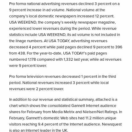
Pro forma national advertising revenues declined 3 percent on a
9 percent increase in ad volume. National volume at the
company’s local domestic newspapers increased 12 percent.
USA WEEKEND, the company’s weekly newspaper magazine,
experienced lower revenues during the period. While revenue
statistics include USA WEEKEND, its ad volume is not included in
the linage numbers. At USA TODAY, advertising revenues
decreased 4 percent while paid pages declined 9 percent to 396
from 438. For the year-to-date, USA TODAY’s paid pages
numbered 1,178 compared with 1,332 last year, while ad revenues
were 9 percent lower.
Pro forma television revenues decreased 1 percent in the third
period. National revenues increased 3 percent while local
revenues were 2 percent lower.
In addition to our revenue and statistical summary, attached is a
chart which shows the consolidated Gannett Internet audience
shares for February from Media Metrix and Nielsen/Net Ratings. In
February, Gannett’s domestic Web sites had 11.2 million unique
visitors reaching 9.4 percent of the Internet audience. Newsquest
is also an Internet leader in the UK.