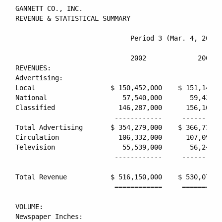
GANNETT CO., INC.

REVENUE & STATISTICAL SUMMARY

                             Period 3 (Mar. 4, 2002 
                                                    
                             2002             2001  
REVENUES:

Advertising:

Local                   $ 150,452,000    $ 151,149,0
National                   57,540,000       59,420,0
Classified                146,287,000      156,163,0
                         ------------     ----------
Total Advertising       $ 354,279,000    $ 366,732,0
Circulation               106,332,000      107,095,0
Television                 55,539,000       56,247,0
                         ------------     ----------
Total Revenue           $ 516,150,000    $ 530,074,0
                         ============     ==========
VOLUME:

Newspaper Inches:
