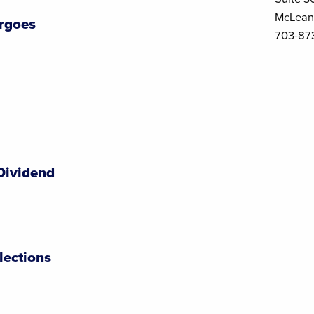
McLean
rgoes
703-87
Dividend
lections