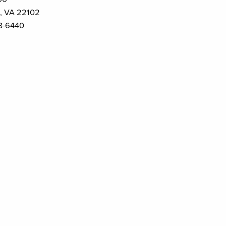
, VA 22102
3-6440