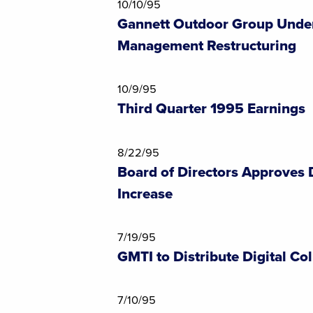
10/10/95
Gannett Outdoor Group Unde
Management Restructuring
10/9/95
Third Quarter 1995 Earnings
8/22/95
Board of Directors Approves 
Increase
7/19/95
GMTI to Distribute Digital Col
7/10/95