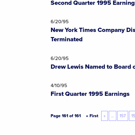
Second Quarter 1995 Earning
6/20/95
New York Times Company Dis
Terminated
6/20/95
Drew Lewis Named to Board o
4/10/95
First Quarter 1995 Earnings
Page 161 of 161
« First
«
...
157
1