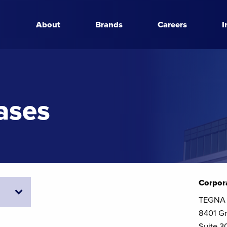
About
Brands
Careers
I
ases
Corpor
TEGNA 
8401 Gr
Suite 3