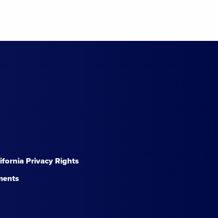
lifornia Privacy Rights
ments