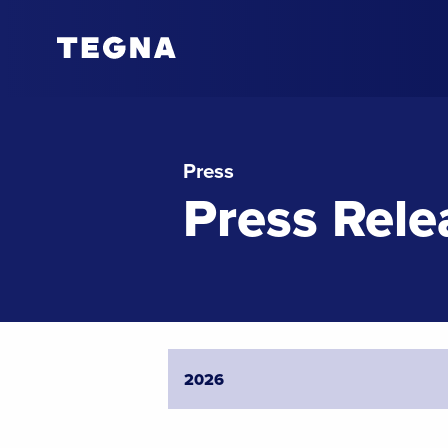
Press
Press Rele