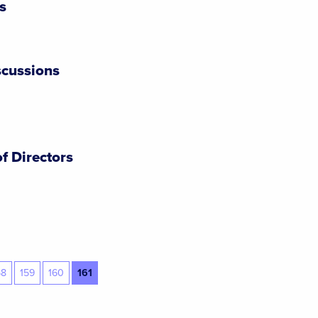
s
cussions
f Directors
58
159
160
161