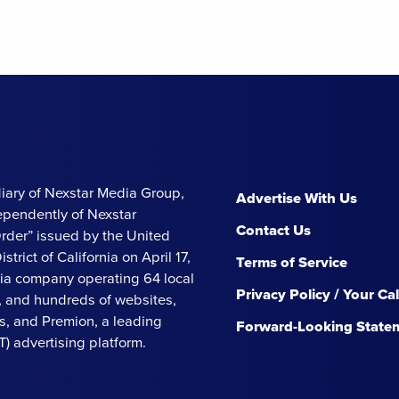
iary of Nexstar Media Group,
Advertise With Us
ependently of Nexstar
Contact Us
Order” issued by the United
strict of California on April 17,
Terms of Service
ia company operating 64 local
Privacy Policy / Your Ca
s, and hundreds of websites,
, and Premion, a leading
Forward-Looking State
 advertising platform.