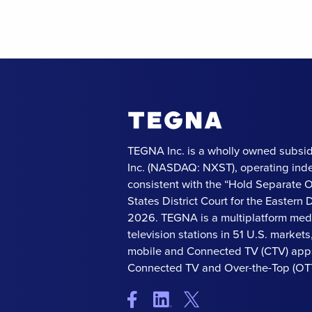
TEGNA Inc. is a wholly owned subsid
Inc. (NASDAQ: NXST), operating ind
consistent with the “Hold Separate 
States District Court for the Eastern Di
2026. TEGNA is a multiplatform med
television stations in 51 U.S. market
mobile and Connected TV (CTV) apps
Connected TV and Over-the-Top (OTT)