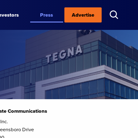
nvestors
Press
Advertise
ate Communications
Inc.
eensboro Drive
00