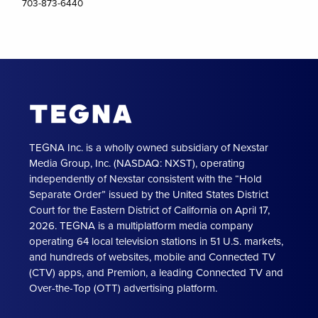
703-873-6440
TEGNA Inc. is a wholly owned subsidiary of Nexstar
Media Group, Inc. (NASDAQ: NXST), operating
independently of Nexstar consistent with the “Hold
Separate Order” issued by the United States District
Court for the Eastern District of California on April 17,
2026. TEGNA is a multiplatform media company
operating 64 local television stations in 51 U.S. markets,
and hundreds of websites, mobile and Connected TV
(CTV) apps, and Premion, a leading Connected TV and
Over-the-Top (OTT) advertising platform.