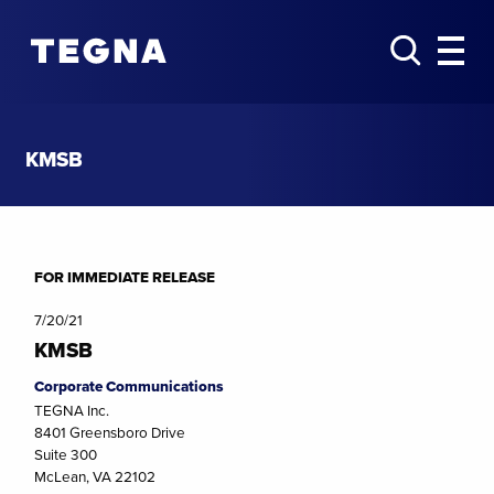
KMSB
FOR IMMEDIATE RELEASE
7/20/21
KMSB
Corporate Communications
TEGNA Inc.
8401 Greensboro Drive
Suite 300
McLean, VA 22102