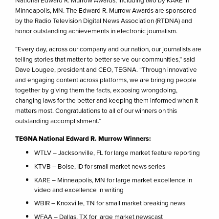
National Edward R. Murrow Awards, including two by KARE in
Minneapolis, MN. The Edward R. Murrow Awards are sponsored
by the Radio Television Digital News Association (RTDNA) and
honor outstanding achievements in electronic journalism.
“Every day, across our company and our nation, our journalists are
telling stories that matter to better serve our communities,” said
Dave Lougee, president and CEO, TEGNA. “Through innovative
and engaging content across platforms, we are bringing people
together by giving them the facts, exposing wrongdoing,
changing laws for the better and keeping them informed when it
matters most. Congratulations to all of our winners on this
outstanding accomplishment.”
TEGNA National Edward R. Murrow Winners:
WTLV – Jacksonville, FL for large market feature reporting
KTVB – Boise, ID for small market news series
KARE – Minneapolis, MN for large market excellence in
video and excellence in writing
WBIR – Knoxville, TN for small market breaking news
WFAA – Dallas, TX for large market newscast