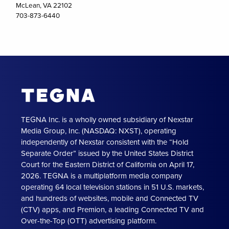
McLean, VA 22102
703-873-6440
TEGNA Inc. is a wholly owned subsidiary of Nexstar
Media Group, Inc. (NASDAQ: NXST), operating
independently of Nexstar consistent with the “Hold
Separate Order” issued by the United States District
Court for the Eastern District of California on April 17,
2026. TEGNA is a multiplatform media company
operating 64 local television stations in 51 U.S. markets,
and hundreds of websites, mobile and Connected TV
(CTV) apps, and Premion, a leading Connected TV and
Over-the-Top (OTT) advertising platform.