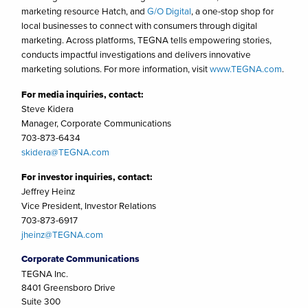
marketing resource Hatch, and
G/O Digital
, a one-stop shop for
local businesses to connect with consumers through digital
marketing. Across platforms, TEGNA tells empowering stories,
conducts impactful investigations and delivers innovative
marketing solutions. For more information, visit
www.TEGNA.com
.
For media inquiries, contact:
Steve Kidera
Manager, Corporate Communications
703-873-6434
skidera@TEGNA.com
For investor inquiries, contact:
Jeffrey Heinz
Vice President, Investor Relations
703-873-6917
jheinz@TEGNA.com
Corporate Communications
TEGNA Inc.
8401 Greensboro Drive
Suite 300