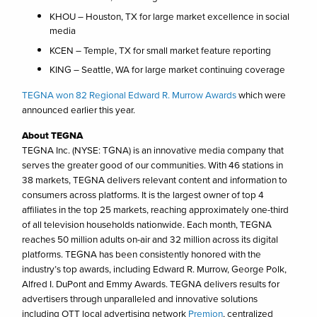
KHOU – Houston, TX for large market excellence in social
media
KCEN – Temple, TX for small market feature reporting
KING – Seattle, WA for large market continuing coverage
TEGNA won 82 Regional Edward R. Murrow Awards
which were
announced earlier this year.
About TEGNA
TEGNA Inc. (NYSE: TGNA) is an innovative media company that
serves the greater good of our communities. With 46 stations in
38 markets, TEGNA delivers relevant content and information to
consumers across platforms. It is the largest owner of top 4
affiliates in the top 25 markets, reaching approximately one-third
of all television households nationwide. Each month, TEGNA
reaches 50 million adults on-air and 32 million across its digital
platforms. TEGNA has been consistently honored with the
industry’s top awards, including Edward R. Murrow, George Polk,
Alfred I. DuPont and Emmy Awards. TEGNA delivers results for
advertisers through unparalleled and innovative solutions
including OTT local advertising network
Premion
, centralized