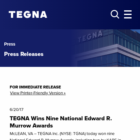
Press
Press Releases
FOR IMMEDIATE RELEASE
View Printer-Friendly Version »
6/20/17
TEGNA Wins Nine National Edward R.
Murrow Awards
McLEAN, VA – TEGNA Inc. (NYSE: TGNA) today won nine