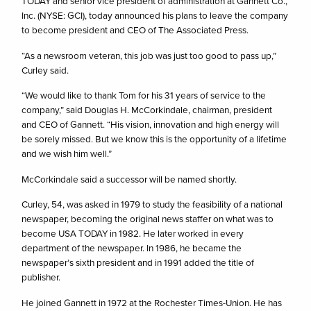
TODAY and senior vice president of administration at Gannett Co.,
Inc. (NYSE: GCI), today announced his plans to leave the company
to become president and CEO of The Associated Press.
“As a newsroom veteran, this job was just too good to pass up,”
Curley said.
“We would like to thank Tom for his 31 years of service to the
company,” said Douglas H. McCorkindale, chairman, president
and CEO of Gannett. “His vision, innovation and high energy will
be sorely missed. But we know this is the opportunity of a lifetime
and we wish him well.”
McCorkindale said a successor will be named shortly.
Curley, 54, was asked in 1979 to study the feasibility of a national
newspaper, becoming the original news staffer on what was to
become USA TODAY in 1982. He later worked in every
department of the newspaper. In 1986, he became the
newspaper’s sixth president and in 1991 added the title of
publisher.
He joined Gannett in 1972 at the Rochester Times-Union. He has