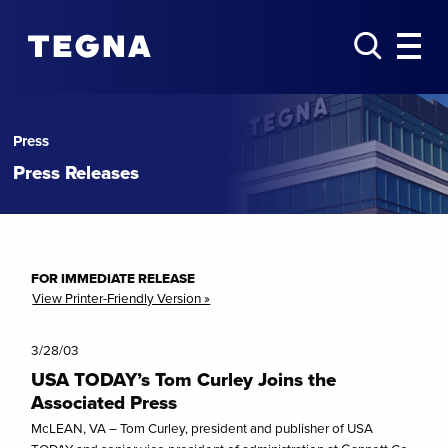
Press
Press Releases
FOR IMMEDIATE RELEASE
View Printer-Friendly Version »
3/28/03
USA TODAY’s Tom Curley Joins the
Associated Press
McLEAN, VA – Tom Curley, president and publisher of USA