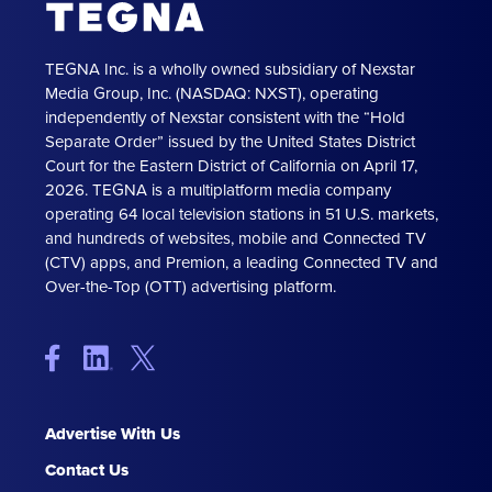
TEGNA Inc. is a wholly owned subsidiary of Nexstar
Media Group, Inc. (NASDAQ: NXST), operating
independently of Nexstar consistent with the “Hold
Separate Order” issued by the United States District
Court for the Eastern District of California on April 17,
2026. TEGNA is a multiplatform media company
operating 64 local television stations in 51 U.S. markets,
and hundreds of websites, mobile and Connected TV
(CTV) apps, and Premion, a leading Connected TV and
Over-the-Top (OTT) advertising platform.
Advertise With Us
Contact Us