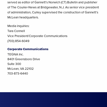
served as editor of Gannett’s Norwich (CT) Bulletin and publisher
of The Courier-News at Bridgewater, N.J. As senior vice president
of administration, Curley supervised the construction of Gannett’s
McLean headquarters.
Media inquiries:
Tara Connell
Vice President/Corporate Communications
(703) 854-6049
Corporate Communications
TEGNA Inc.
8401 Greensboro Drive
Suite 300
McLean, VA 22102
703-873-6440