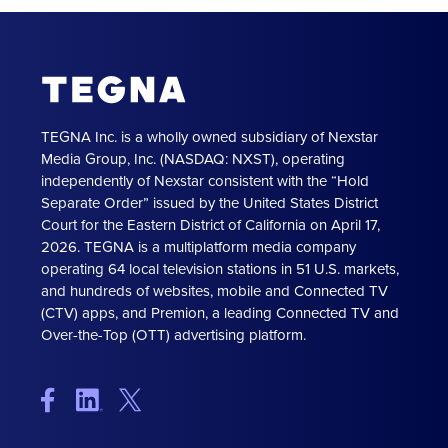
TEGNA Inc. is a wholly owned subsidiary of Nexstar
Media Group, Inc. (NASDAQ: NXST), operating
independently of Nexstar consistent with the “Hold
Separate Order” issued by the United States District
Court for the Eastern District of California on April 17,
2026. TEGNA is a multiplatform media company
operating 64 local television stations in 51 U.S. markets,
and hundreds of websites, mobile and Connected TV
(CTV) apps, and Premion, a leading Connected TV and
Over-the-Top (OTT) advertising platform.