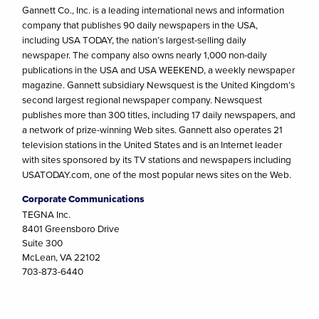
Gannett Co., Inc. is a leading international news and information
company that publishes 90 daily newspapers in the USA,
including USA TODAY, the nation’s largest-selling daily
newspaper. The company also owns nearly 1,000 non-daily
publications in the USA and USA WEEKEND, a weekly newspaper
magazine. Gannett subsidiary Newsquest is the United Kingdom’s
second largest regional newspaper company. Newsquest
publishes more than 300 titles, including 17 daily newspapers, and
a network of prize-winning Web sites. Gannett also operates 21
television stations in the United States and is an Internet leader
with sites sponsored by its TV stations and newspapers including
USATODAY.com, one of the most popular news sites on the Web.
Corporate Communications
TEGNA Inc.
8401 Greensboro Drive
Suite 300
McLean, VA 22102
703-873-6440