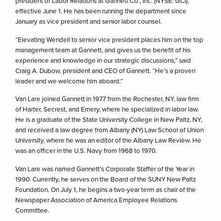
president of Labor Relations at Gannett Co., Inc. (NYSE: GCI),
effective June 1. He has been running the department since
January as vice president and senior labor counsel.
“Elevating Wendell to senior vice president places him on the top
management team at Gannett, and gives us the benefit of his
experience and knowledge in our strategic discussions,” said
Craig A. Dubow, president and CEO of Gannett. “He’s a proven
leader and we welcome him aboard.”
Van Lare joined Gannett in 1977 from the Rochester, NY, law firm
of Harter, Secrest, and Emery, where he specialized in labor law.
He is a graduate of the State University College in New Paltz, NY,
and received a law degree from Albany (NY) Law School of Union
University, where he was an editor of the Albany Law Review. He
was an officer in the U.S. Navy from 1968 to 1970.
Van Lare was named Gannett’s Corporate Staffer of the Year in
1990. Currently, he serves on the Board of the SUNY New Paltz
Foundation. On July 1, he begins a two-year term as chair of the
Newspaper Association of America Employee Relations
Committee.