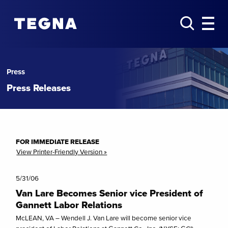
Press
Press Releases
FOR IMMEDIATE RELEASE
View Printer-Friendly Version »
5/31/06
Van Lare Becomes Senior vice President of
Gannett Labor Relations
McLEAN, VA – Wendell J. Van Lare will become senior vice