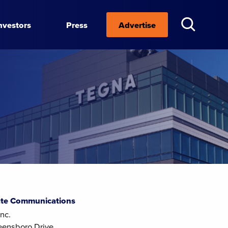
nvestors
Press
Advertise
te Communications
nc.
eensboro Drive