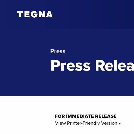
Press
Press Rele
FOR IMMEDIATE RELEASE
View Printer-Friendly Version »