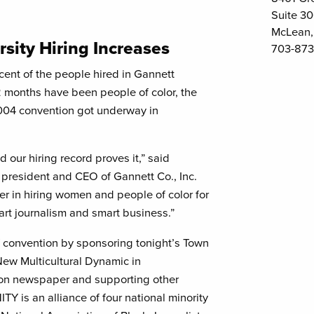
Suite 3
McLean,
rsity Hiring Increases
703-873
nt of the people hired in Gannett
 months have been people of color, the
004 convention got underway in
 our hiring record proves it,” said
president and CEO of Gannett Co., Inc.
r in hiring women and people of color for
art journalism and smart business.”
Y convention by sponsoring tonight’s Town
New Multicultural Dynamic in
tion newspaper and supporting other
Y is an alliance of four national minority