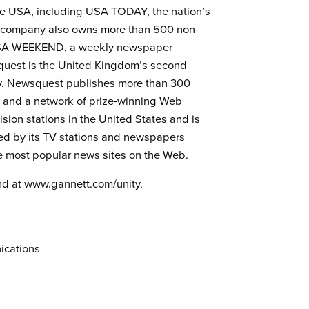
he USA, including USA TODAY, the nation’s
he company also owns more than 500 non-
 USA WEEKEND, a weekly newspaper
uest is the United Kingdom’s second
y. Newsquest publishes more than 300
s, and a network of prize-winning Web
ision stations in the United States and is
red by its TV stations and newspapers
 most popular news sites on the Web.
nd at www.gannett.com/unity.
ications