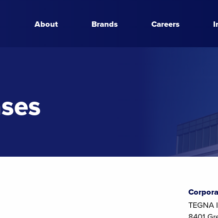
About
Brands
Careers
I
ases
Corpora
TEGNA I
8401 Gr