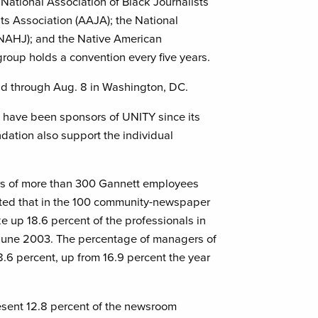
e National Association of Black Journalists
ts Association (AAJA); the National
 (NAHJ); and the Native American
group holds a convention every five years.
eld through Aug. 8 in Washington, DC.
 have been sponsors of UNITY since its
dation also support the individual
rs of more than 300 Gannett employees
ted that in the 100 community-newspaper
 up 18.6 percent of the professionals in
 June 2003. The percentage of managers of
8.6 percent, up from 16.9 percent the year
sent 12.8 percent of the newsroom