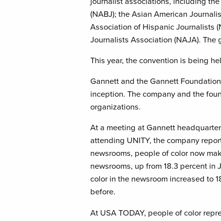
journalist associations, including th
(NABJ); the Asian American Journalis
Association of Hispanic Journalists
Journalists Association (NAJA). The 
This year, the convention is being h
Gannett and the Gannett Foundation
inception. The company and the foun
organizations.
At a meeting at Gannett headquarte
attending UNITY, the company repor
newsrooms, people of color now make
newsrooms, up from 18.3 percent in
color in the newsroom increased to 1
before.
At USA TODAY, people of color repre