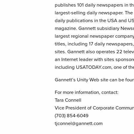
publishes 101 daily newspapers in t
largest-selling daily newspaper. T
daily publications in the USA and
magazine. Gannett subsidiary Newsq
largest regional newspaper compan
titles, including 17 daily newspaper
sites. Gannett also operates 22 telev
an Internet leader with sites sponso
including USATODAY.com, one of the
Gannett’s Unity Web site can be fou
For more information, contact:
Tara Connell
Vice President of Corporate Commun
(703) 854-6049
tjconnel@gannett.com