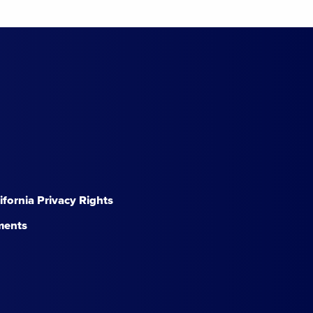
lifornia Privacy Rights
ments