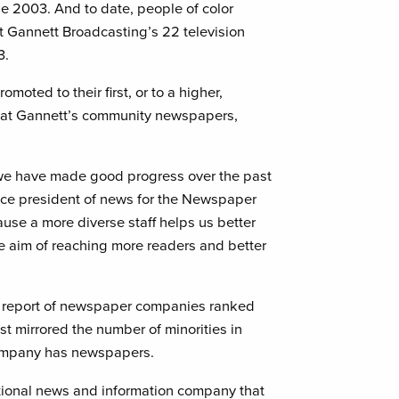
ne 2003. And to date, people of color
at Gannett Broadcasting’s 22 television
3.
omoted to their first, or to a higher,
 at Gannett’s community newspapers,
we have made good progress over the past
 vice president of news for the Newspaper
cause a more diverse staff helps us better
e aim of reaching more readers and better
on report of newspaper companies ranked
est mirrored the number of minorities in
company has newspapers.
national news and information company that