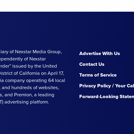
iary of Nexstar Media Group,
Advertise With Us
ependently of Nexstar
Contact Us
Order” issued by the United
strict of California on April 17,
Terms of Service
ia company operating 64 local
Privacy Policy / Your Ca
s, and hundreds of websites,
, and Premion, a leading
Forward-Looking State
 advertising platform.