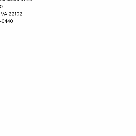
00
 VA 22102
-6440