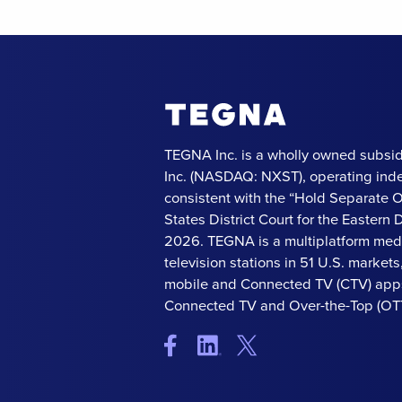
TEGNA Inc. is a wholly owned subsid
Inc. (NASDAQ: NXST), operating ind
consistent with the “Hold Separate 
States District Court for the Eastern Di
2026. TEGNA is a multiplatform med
television stations in 51 U.S. market
mobile and Connected TV (CTV) apps
Connected TV and Over-the-Top (OTT)