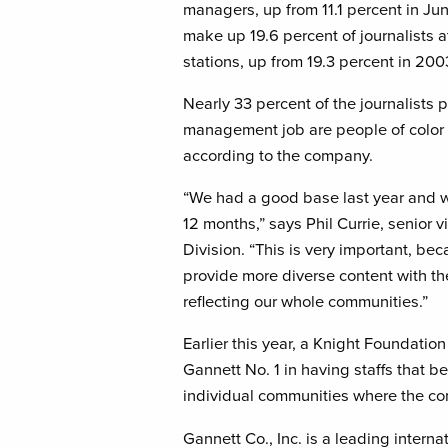
managers, up from 11.1 percent in Ju
make up 19.6 percent of journalists 
stations, up from 19.3 percent in 200
Nearly 33 percent of the journalists pr
management job are people of color
according to the company.
“We had a good base last year and 
12 months,” says Phil Currie, senior
Division. “This is very important, be
provide more diverse content with th
reflecting our whole communities.”
Earlier this year, a Knight Foundati
Gannett No. 1 in having staffs that b
individual communities where the 
Gannett Co., Inc. is a leading inter