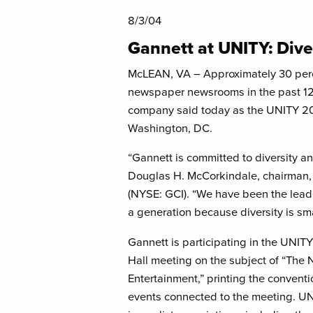
8/3/04
Gannett at UNITY: Dive
McLEAN, VA – Approximately 30 perce
newspaper newsrooms in the past 12
company said today as the UNITY 2
Washington, DC.
“Gannett is committed to diversity and
Douglas H. McCorkindale, chairman, 
(NYSE: GCI). “We have been the leade
a generation because diversity is sm
Gannett is participating in the UNIT
Hall meeting on the subject of “The 
Entertainment,” printing the conven
events connected to the meeting. UNIT