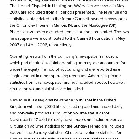
The Herald-Dispatch in Huntington, WV, which were sold in May
2007, are excluded from all periods presented. The revenue and
statistical data related to the former Gannett-owned newspapers
the Chronicle-Tribune in Marion, IN, and the Muskogee (OK)
Phoenix have been excluded from all periods presented. The two
newspapers were contributed to the Gannett Foundation in May
2007 and April 2006, respectively.
Operating results from the company’s newspaper in Tucson,
which participates in a joint operating agency, are accounted for
under the equity method of accounting and are reported as a
single amount in other operating revenues. Advertising linage
statistics from this newspaper are not included above, however,
circulation volume statistics are included.
Newsquest is a regional newspaper publisher in the United
Kingdom with nearly 300 titles, including paid and unpaid daily
and non-daily products. Circulation volume statistics for
Newsquest’s 17 paid-for daily newspapers are included above.
Circulation volume statistics for the Sunday Herald are included
above in the Sunday statistics. Circulation volume statistics for