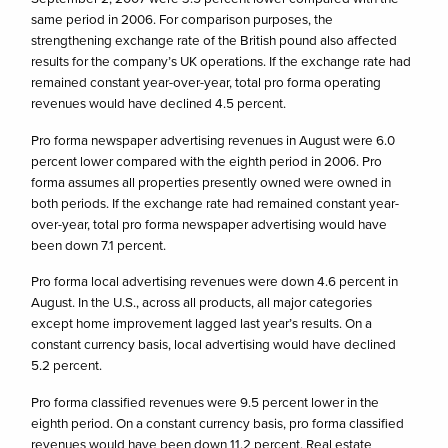
same period in 2006. For comparison purposes, the
strengthening exchange rate of the British pound also affected
results for the company’s UK operations. If the exchange rate had
remained constant year-over-year, total pro forma operating
revenues would have declined 4.5 percent.
Pro forma newspaper advertising revenues in August were 6.0
percent lower compared with the eighth period in 2006. Pro
forma assumes all properties presently owned were owned in
both periods. If the exchange rate had remained constant year-
over-year, total pro forma newspaper advertising would have
been down 7.1 percent.
Pro forma local advertising revenues were down 4.6 percent in
August. In the U.S., across all products, all major categories
except home improvement lagged last year’s results. On a
constant currency basis, local advertising would have declined
5.2 percent.
Pro forma classified revenues were 9.5 percent lower in the
eighth period. On a constant currency basis, pro forma classified
revenues would have been down 11.2 percent. Real estate