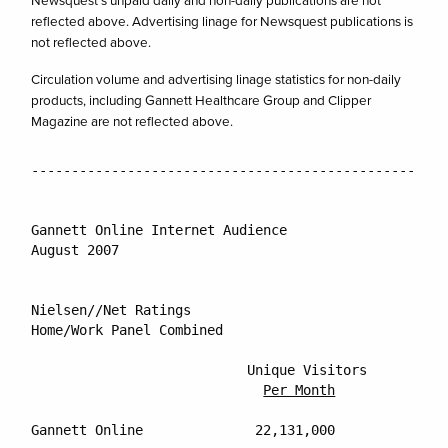
Newsquest’s unpaid daily and non-daily publications are not
reflected above. Advertising linage for Newsquest publications is
not reflected above.
Circulation volume and advertising linage statistics for non-daily
products, including Gannett Healthcare Group and Clipper
Magazine are not reflected above.
----------------------------------------------------
Gannett Online Internet Audience

August 2007

Nielsen//Net Ratings

Home/Work Panel Combined

			   Unique Visitors           Percentage Reach of

Per Month
Gannett Online		    22,131,000                     13.9%
