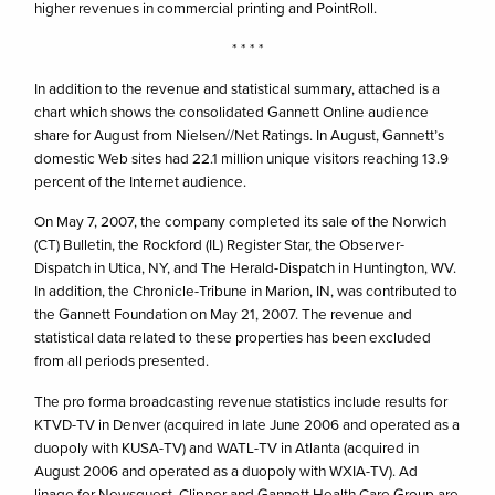
higher revenues in commercial printing and PointRoll.
* * * *
In addition to the revenue and statistical summary, attached is a
chart which shows the consolidated Gannett Online audience
share for August from Nielsen//Net Ratings. In August, Gannett’s
domestic Web sites had 22.1 million unique visitors reaching 13.9
percent of the Internet audience.
On May 7, 2007, the company completed its sale of the Norwich
(CT) Bulletin, the Rockford (IL) Register Star, the Observer-
Dispatch in Utica, NY, and The Herald-Dispatch in Huntington, WV.
In addition, the Chronicle-Tribune in Marion, IN, was contributed to
the Gannett Foundation on May 21, 2007. The revenue and
statistical data related to these properties has been excluded
from all periods presented.
The pro forma broadcasting revenue statistics include results for
KTVD-TV in Denver (acquired in late June 2006 and operated as a
duopoly with KUSA-TV) and WATL-TV in Atlanta (acquired in
August 2006 and operated as a duopoly with WXIA-TV). Ad
linage for Newsquest, Clipper and Gannett Health Care Group are