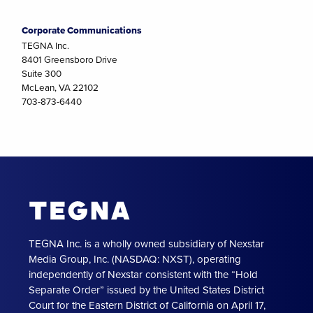
Corporate Communications
TEGNA Inc.
8401 Greensboro Drive
Suite 300
McLean, VA 22102
703-873-6440
TEGNA Inc. is a wholly owned subsidiary of Nexstar
Media Group, Inc. (NASDAQ: NXST), operating
independently of Nexstar consistent with the “Hold
Separate Order” issued by the United States District
Court for the Eastern District of California on April 17,