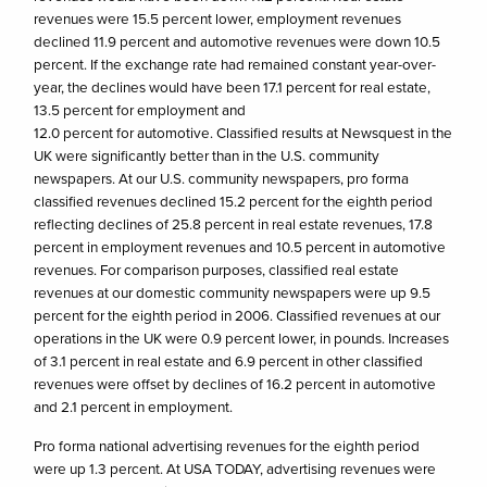
revenues were 15.5 percent lower, employment revenues
declined 11.9 percent and automotive revenues were down 10.5
percent. If the exchange rate had remained constant year-over-
year, the declines would have been 17.1 percent for real estate,
13.5 percent for employment and
12.0 percent for automotive. Classified results at Newsquest in the
UK were significantly better than in the U.S. community
newspapers. At our U.S. community newspapers, pro forma
classified revenues declined 15.2 percent for the eighth period
reflecting declines of 25.8 percent in real estate revenues, 17.8
percent in employment revenues and 10.5 percent in automotive
revenues. For comparison purposes, classified real estate
revenues at our domestic community newspapers were up 9.5
percent for the eighth period in 2006. Classified revenues at our
operations in the UK were 0.9 percent lower, in pounds. Increases
of 3.1 percent in real estate and 6.9 percent in other classified
revenues were offset by declines of 16.2 percent in automotive
and 2.1 percent in employment.
Pro forma national advertising revenues for the eighth period
were up 1.3 percent. At USA TODAY, advertising revenues were