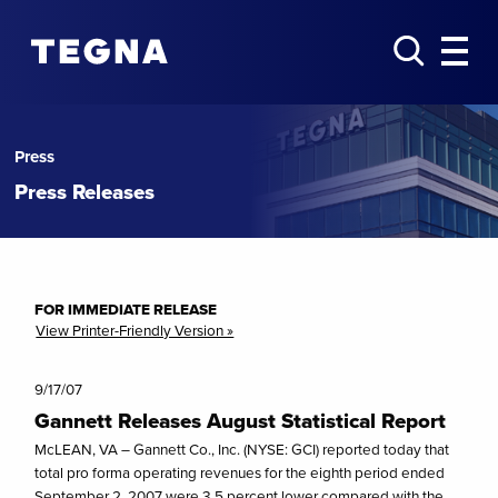
Press
Press Releases
FOR IMMEDIATE RELEASE
View Printer-Friendly Version »
9/17/07
Gannett Releases August Statistical Report
McLEAN, VA – Gannett Co., Inc. (NYSE: GCI) reported today that
total pro forma operating revenues for the eighth period ended
September 2, 2007 were 3.5 percent lower compared with the