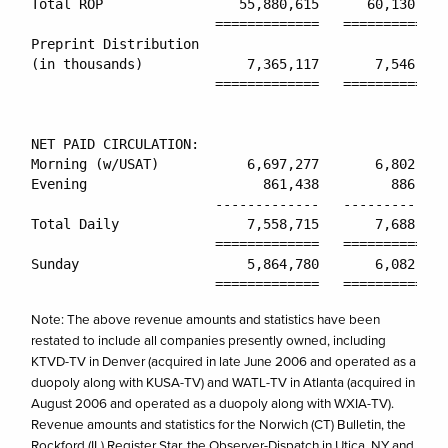
Total ROP                 55,880,615      60,130,028
                       =============   =============
Preprint Distribution

(in thousands)             7,365,117       7,546,802
                       =============   =============
NET PAID CIRCULATION:

Morning (w/USAT)           6,697,277       6,802,248
Evening                      861,438         886,556
                       -------------   -------------
Total Daily                7,558,715       7,688,804
                       =============   =============
Sunday                     5,864,780       6,082,786
Note: The above revenue amounts and statistics have been
restated to include all companies presently owned, including
KTVD-TV in Denver (acquired in late June 2006 and operated as a
duopoly along with KUSA-TV) and WATL-TV in Atlanta (acquired in
August 2006 and operated as a duopoly along with WXIA-TV).
Revenue amounts and statistics for the Norwich (CT) Bulletin, the
Rockford (IL) Register Star, the Observer-Dispatch in Utica, NY and