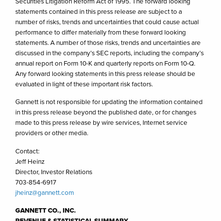
Securities Litigation Reform Act of 1995. The forward looking
statements contained in this press release are subject to a
number of risks, trends and uncertainties that could cause actual
performance to differ materially from these forward looking
statements. A number of those risks, trends and uncertainties are
discussed in the company’s SEC reports, including the company’s
annual report on Form 10-K and quarterly reports on Form 10-Q.
Any forward looking statements in this press release should be
evaluated in light of these important risk factors.
Gannett is not responsible for updating the information contained
in this press release beyond the published date, or for changes
made to this press release by wire services, Internet service
providers or other media.
Contact:
Jeff Heinz
Director, Investor Relations
703-854-6917
jheinz@gannett.com
GANNETT CO., INC.
REVENUE & STATISTICAL SUMMARY