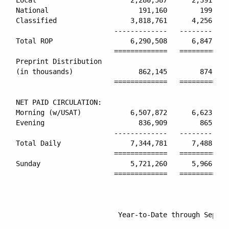
National                      191,160        199,367
Classified                  3,818,761      4,256,219
                        -------------   ------------
Total ROP                   6,290,508      6,847,208
                        =============   ============
Preprint Distribution

(in thousands)                862,145        874,347
                        =============   ============
NET PAID CIRCULATION:

Morning (w/USAT)            6,507,872      6,623,321
Evening                       836,909        865,636
                        -------------   ------------
Total Daily                 7,344,781      7,488,957
                        =============   ============
Sunday                      5,721,260      5,966,280
                        =============   ============
                         Year-to-Date through Septem
                                                    