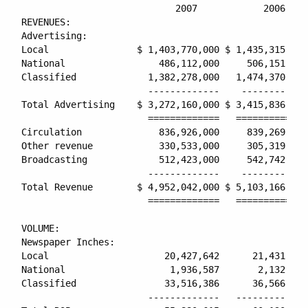
                            2007            2006    
REVENUES:

Advertising:

Local                $ 1,403,770,000 $ 1,435,315,000
National                 486,112,000     506,151,000
Classified             1,382,278,000   1,474,370,000
                       -------------    ------------
Total Advertising    $ 3,272,160,000 $ 3,415,836,000
                       =============   =============
Circulation              836,926,000     839,269,000
Other revenue            330,533,000     305,319,000
Broadcasting             512,423,000     542,742,000
                       -------------    ------------
Total Revenue        $ 4,952,042,000 $ 5,103,166,000
                       =============   =============
VOLUME:

Newspaper Inches:

Local                     20,427,642      21,431,763
National                   1,936,587       2,132,051
Classified                33,516,386      36,566,214
                       -------------   -------------