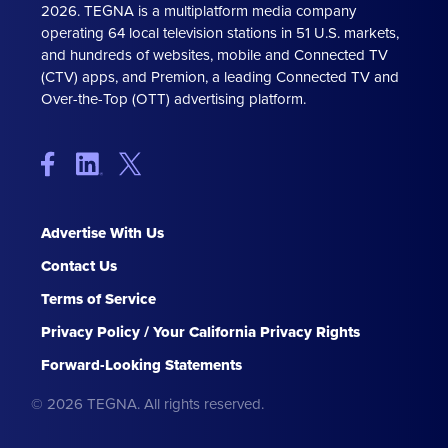
2026. TEGNA is a multiplatform media company
operating 64 local television stations in 51 U.S. markets,
and hundreds of websites, mobile and Connected TV
(CTV) apps, and Premion, a leading Connected TV and
Over-the-Top (OTT) advertising platform.
Advertise With Us
Contact Us
Terms of Service
Privacy Policy / Your California Privacy Rights
Forward-Looking Statements
© 2026 TEGNA. All rights reserved.