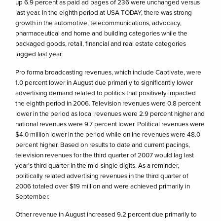
up 6.9 percent as paid ad pages of 236 were unchanged versus
last year. In the eighth period at USA TODAY, there was strong
growth in the automotive, telecommunications, advocacy,
pharmaceutical and home and building categories while the
packaged goods, retail, financial and real estate categories
lagged last year.
Pro forma broadcasting revenues, which include Captivate, were
1.0 percent lower in August due primarily to significantly lower
advertising demand related to politics that positively impacted
the eighth period in 2006. Television revenues were 0.8 percent
lower in the period as local revenues were 2.9 percent higher and
national revenues were 9.7 percent lower. Political revenues were
$4.0 million lower in the period while online revenues were 48.0
percent higher. Based on results to date and current pacings,
television revenues for the third quarter of 2007 would lag last
year’s third quarter in the mid-single digits. As a reminder,
politically related advertising revenues in the third quarter of
2006 totaled over $19 million and were achieved primarily in
September.
Other revenue in August increased 9.2 percent due primarily to