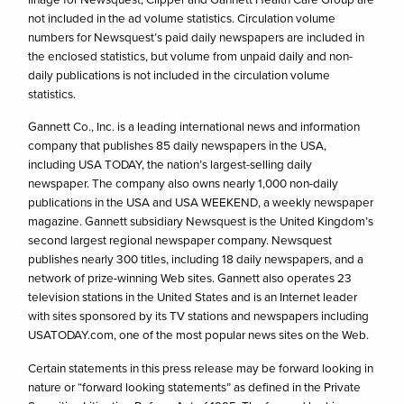
not included in the ad volume statistics. Circulation volume
numbers for Newsquest’s paid daily newspapers are included in
the enclosed statistics, but volume from unpaid daily and non-
daily publications is not included in the circulation volume
statistics.
Gannett Co., Inc. is a leading international news and information
company that publishes 85 daily newspapers in the USA,
including USA TODAY, the nation’s largest-selling daily
newspaper. The company also owns nearly 1,000 non-daily
publications in the USA and USA WEEKEND, a weekly newspaper
magazine. Gannett subsidiary Newsquest is the United Kingdom’s
second largest regional newspaper company. Newsquest
publishes nearly 300 titles, including 18 daily newspapers, and a
network of prize-winning Web sites. Gannett also operates 23
television stations in the United States and is an Internet leader
with sites sponsored by its TV stations and newspapers including
USATODAY.com, one of the most popular news sites on the Web.
Certain statements in this press release may be forward looking in
nature or “forward looking statements” as defined in the Private