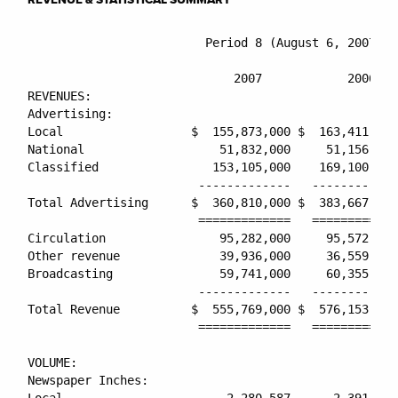
                         Period 8 (August 6, 2007 - 
                                                    
                             2007            2006   
REVENUES:

Advertising:

Local                  $  155,873,000 $  163,411,000
National                   51,832,000     51,156,000
Classified                153,105,000    169,100,000
                        -------------   ------------
Total Advertising      $  360,810,000 $  383,667,000
                        =============   ============
Circulation                95,282,000     95,572,000
Other revenue              39,936,000     36,559,000
Broadcasting               59,741,000     60,355,000
                        -------------   ------------
Total Revenue          $  555,769,000 $  576,153,000
                        =============   ============
VOLUME:

Newspaper Inches:

Local                       2,280,587      2,391,622