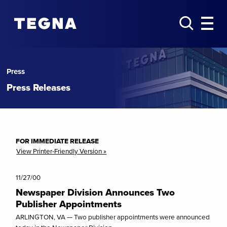
Press
Press Releases
FOR IMMEDIATE RELEASE
View Printer-Friendly Version »
11/27/00
Newspaper Division Announces Two
Publisher Appointments
ARLINGTON, VA — Two publisher appointments were announced