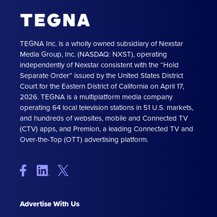
TEGNA Inc. is a wholly owned subsidiary of Nexstar
Media Group, Inc. (NASDAQ: NXST), operating
independently of Nexstar consistent with the “Hold
Separate Order” issued by the United States District
Court for the Eastern District of California on April 17,
2026. TEGNA is a multiplatform media company
operating 64 local television stations in 51 U.S. markets,
and hundreds of websites, mobile and Connected TV
(CTV) apps, and Premion, a leading Connected TV and
Over-the-Top (OTT) advertising platform.
Advertise With Us