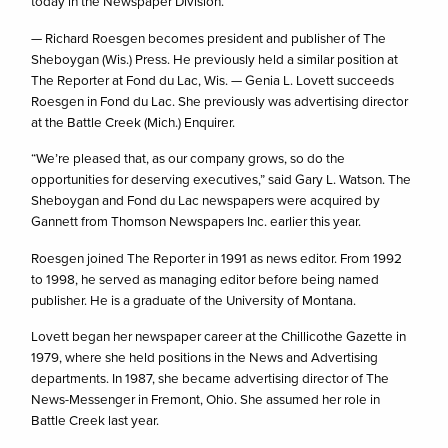
today in the Newspaper Division.
— Richard Roesgen becomes president and publisher of The
Sheboygan (Wis.) Press. He previously held a similar position at
The Reporter at Fond du Lac, Wis. — Genia L. Lovett succeeds
Roesgen in Fond du Lac. She previously was advertising director
at the Battle Creek (Mich.) Enquirer.
“We’re pleased that, as our company grows, so do the
opportunities for deserving executives,” said Gary L. Watson. The
Sheboygan and Fond du Lac newspapers were acquired by
Gannett from Thomson Newspapers Inc. earlier this year.
Roesgen joined The Reporter in 1991 as news editor. From 1992
to 1998, he served as managing editor before being named
publisher. He is a graduate of the University of Montana.
Lovett began her newspaper career at the Chillicothe Gazette in
1979, where she held positions in the News and Advertising
departments. In 1987, she became advertising director of The
News-Messenger in Fremont, Ohio. She assumed her role in
Battle Creek last year.