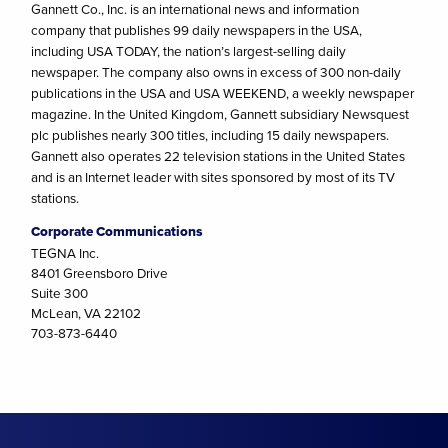
Gannett Co., Inc. is an international news and information
company that publishes 99 daily newspapers in the USA,
including USA TODAY, the nation’s largest-selling daily
newspaper. The company also owns in excess of 300 non-daily
publications in the USA and USA WEEKEND, a weekly newspaper
magazine. In the United Kingdom, Gannett subsidiary Newsquest
plc publishes nearly 300 titles, including 15 daily newspapers.
Gannett also operates 22 television stations in the United States
and is an Internet leader with sites sponsored by most of its TV
stations.
Corporate Communications
TEGNA Inc.
8401 Greensboro Drive
Suite 300
McLean, VA 22102
703-873-6440