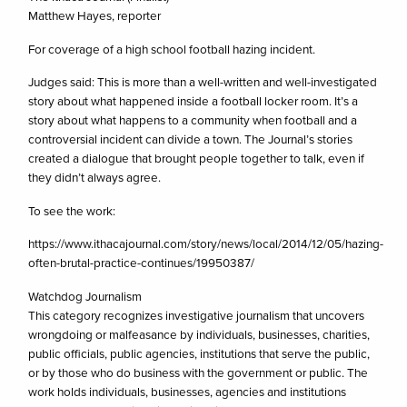
Matthew Hayes, reporter
For coverage of a high school football hazing incident.
Judges said: This is more than a well-written and well-investigated
story about what happened inside a football locker room. It’s a
story about what happens to a community when football and a
controversial incident can divide a town. The Journal’s stories
created a dialogue that brought people together to talk, even if
they didn’t always agree.
To see the work:
https://www.ithacajournal.com/story/news/local/2014/12/05/hazing-
often-brutal-practice-continues/19950387/
Watchdog Journalism
This category recognizes investigative journalism that uncovers
wrongdoing or malfeasance by individuals, businesses, charities,
public officials, public agencies, institutions that serve the public,
or by those who do business with the government or public. The
work holds individuals, businesses, agencies and institutions