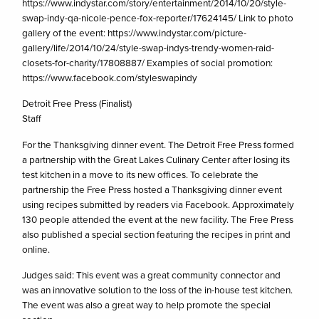
https://www.indystar.com/story/entertainment/2014/10/20/style-
swap-indy-qa-nicole-pence-fox-reporter/17624145/ Link to photo
gallery of the event: https://www.indystar.com/picture-
gallery/life/2014/10/24/style-swap-indys-trendy-women-raid-
closets-for-charity/17808887/ Examples of social promotion:
https://www.facebook.com/styleswapindy
Detroit Free Press (Finalist)
Staff
For the Thanksgiving dinner event. The Detroit Free Press formed
a partnership with the Great Lakes Culinary Center after losing its
test kitchen in a move to its new offices. To celebrate the
partnership the Free Press hosted a Thanksgiving dinner event
using recipes submitted by readers via Facebook. Approximately
130 people attended the event at the new facility. The Free Press
also published a special section featuring the recipes in print and
online.
Judges said: This event was a great community connector and
was an innovative solution to the loss of the in-house test kitchen.
The event was also a great way to help promote the special