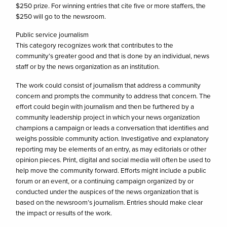
$250 prize. For winning entries that cite five or more staffers, the
$250 will go to the newsroom.
Public service journalism
This category recognizes work that contributes to the
community’s greater good and that is done by an individual, news
staff or by the news organization as an institution.
The work could consist of journalism that address a community
concern and prompts the community to address that concern. The
effort could begin with journalism and then be furthered by a
community leadership project in which your news organization
champions a campaign or leads a conversation that identifies and
weighs possible community action. Investigative and explanatory
reporting may be elements of an entry, as may editorials or other
opinion pieces. Print, digital and social media will often be used to
help move the community forward. Efforts might include a public
forum or an event, or a continuing campaign organized by or
conducted under the auspices of the news organization that is
based on the newsroom’s journalism. Entries should make clear
the impact or results of the work.