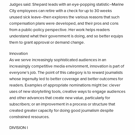
Judges said: Shepard leads with an eye-popping statistic–Marine
City employees can retire with a check for up to 30 weeks
unused sick leave–then explores the various reasons that such
compensation plans were developed, and their pros and cons
from a public-policy perspective. Her work helps readers
understand what their government is doing, and so better equips
them to grant approval or demand change.
Innovation
As we serve increasingly sophisticated audiences in an
increasingly competitive media environment, innovation is part of
everyone’s job. The point of this category is to reward journalists
whose ingenuity led to better coverage and better outcomes for
readers. Examples of appropriate nominations might be: clever
uses of new storytelling tools, creative ways to engage audiences
and other advances that create new value, particularly for
subscribers; or an improvement in a process or structure that
created greater capacity for doing good journalism despite
constrained resources.
DIVISION I