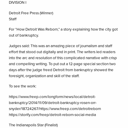
DIVISION I
Detroit Free Press (Winner)
Staff
For “How Detroit Was Reborn,” a story explaining how the city got
out of bankruptcy.
Judges said: This was an amazing piece of journalism and staff
effort that stood out digitally and in print. The writers led readers
into the arc and resolution of this complicated narrative with crisp
and compelling writing. To put out a 12-page special section two
days after the judge freed Detroit from bankruptcy showed the
foresight, organization and skill of the staff.
To see the work:
https://www.freep.com/longform/news/local/detroit-
bankruptcy/2014/11/09/detroit-bankruptcy-rosen-orr-
snyder/18724267/https://www.freep.com/detroitreborn
https://storify.com/freep/detroit-reborn-social-media
The Indianapolis Star (Finalist)