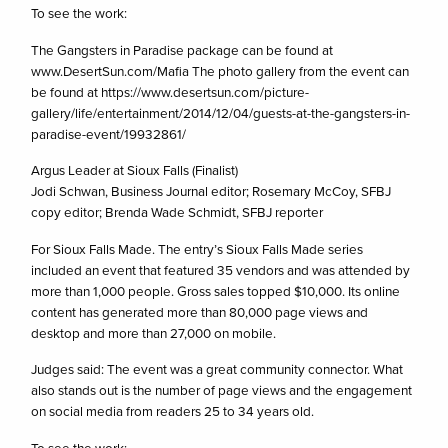
To see the work:
The Gangsters in Paradise package can be found at
www.DesertSun.com/Mafia The photo gallery from the event can
be found at https://www.desertsun.com/picture-
gallery/life/entertainment/2014/12/04/guests-at-the-gangsters-in-
paradise-event/19932861/
Argus Leader at Sioux Falls (Finalist)
Jodi Schwan, Business Journal editor; Rosemary McCoy, SFBJ
copy editor; Brenda Wade Schmidt, SFBJ reporter
For Sioux Falls Made. The entry’s Sioux Falls Made series
included an event that featured 35 vendors and was attended by
more than 1,000 people. Gross sales topped $10,000. Its online
content has generated more than 80,000 page views and
desktop and more than 27,000 on mobile.
Judges said: The event was a great community connector. What
also stands out is the number of page views and the engagement
on social media from readers 25 to 34 years old.
To see the work: