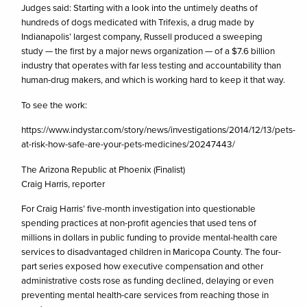
Judges said: Starting with a look into the untimely deaths of
hundreds of dogs medicated with Trifexis, a drug made by
Indianapolis’ largest company, Russell produced a sweeping
study — the first by a major news organization — of a $7.6 billion
industry that operates with far less testing and accountability than
human-drug makers, and which is working hard to keep it that way.
To see the work:
https://www.indystar.com/story/news/investigations/2014/12/13/pets-
at-risk-how-safe-are-your-pets-medicines/20247443/
The Arizona Republic at Phoenix (Finalist)
Craig Harris, reporter
For Craig Harris’ five-month investigation into questionable
spending practices at non-profit agencies that used tens of
millions in dollars in public funding to provide mental-health care
services to disadvantaged children in Maricopa County. The four-
part series exposed how executive compensation and other
administrative costs rose as funding declined, delaying or even
preventing mental health-care services from reaching those in