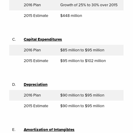
2016 Plan
Growth of 25% to 30% over 2015
2015 Estimate
$448 million
C.
Capital Expenditures
2016 Plan
$85 million to $95 million
2015 Estimate
$95 million to $102 million
D.
Depreciation
2016 Plan
$90 million to $95 million
2015 Estimate
$90 million to $95 million
E.
Amortization of Intangibles