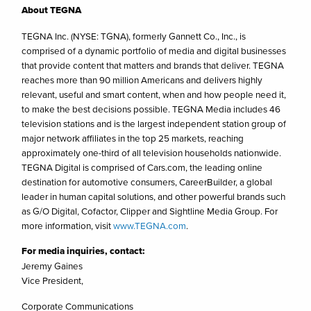
About TEGNA
TEGNA Inc. (NYSE: TGNA), formerly Gannett Co., Inc., is
comprised of a dynamic portfolio of media and digital businesses
that provide content that matters and brands that deliver. TEGNA
reaches more than 90 million Americans and delivers highly
relevant, useful and smart content, when and how people need it,
to make the best decisions possible. TEGNA Media includes 46
television stations and is the largest independent station group of
major network affiliates in the top 25 markets, reaching
approximately one-third of all television households nationwide.
TEGNA Digital is comprised of Cars.com, the leading online
destination for automotive consumers, CareerBuilder, a global
leader in human capital solutions, and other powerful brands such
as G/O Digital, Cofactor, Clipper and Sightline Media Group. For
more information, visit
www.TEGNA.com
.
For media inquiries, contact:
Jeremy Gaines
Vice President,
Corporate Communications