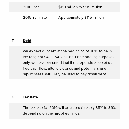
2016 Plan
$110 million to $115 million
2015 Estimate
Approximately $115 million
F.
Debt
We expect our debt at the beginning of 2016 to be in
the range of $4.1 – $4.2 billion. For modeling purposes
only, we have assumed that the preponderance of our
free cash flow, after dividends and potential share
repurchases, will likely be used to pay down debt.
G.
Tax Rate
The tax rate for 2016 will be approximately 35% to 36%,
depending on the mix of earnings.