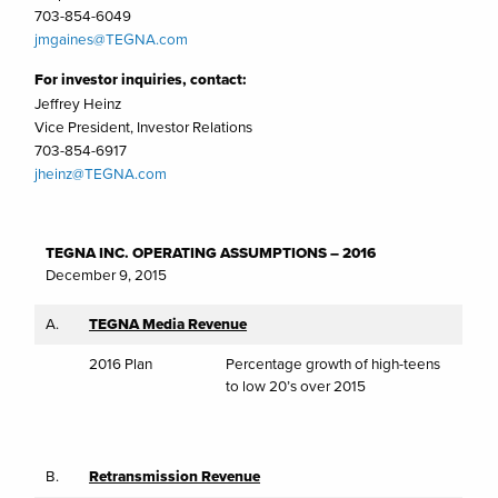
703-854-6049
jmgaines@TEGNA.com
For investor inquiries, contact:
Jeffrey Heinz
Vice President, Investor Relations
703-854-6917
jheinz@TEGNA.com
TEGNA INC. OPERATING ASSUMPTIONS – 2016
December 9, 2015
A.
TEGNA Media Revenue
2016 Plan
Percentage growth of high-teens
to low 20’s over 2015
B.
Retransmission Revenue