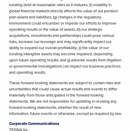
existing debt at reasonable rates as it matures; (f) volatility in
global financial markets directly affects the value of our pension
plan assets and liabilities; (g) changes in the regulatory
environment could encumber or impede our efforts to improve
operating results or the value of assets; (h) our strategic
acquisitions, investments and partnerships could pose various
risks, increase our leverage and may significantly impact our
ability to expand our overall profitability; (i) the value of our
existing intangible assets may become impaired, depending
upon future operating results; and (j) adverse results from litigation
or governmental investigations can impact our business practices
and operating results.
These forward-looking statements are subject to certain risks and
uncertainties that could cause actual results and events to differ
materially from those anticipated in the forward-looking
statements. We are not responsible for updating or revising any
forward-looking statements, whether the result of new
information, future events or otherwise, except as required by law.
Corporate Communications
TEGNA Inc.