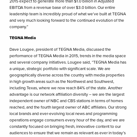
2015 expect to generate more than $1.0 billion in Adjusted
EBITDA from a revenue base of over $3.0 billion. Our entire
leadership team is incredibly proud of what we’ve built at TEGNA
and very much looking forward to the continued evolution of the
company.”
TEGNA Media
Dave Lougee, president of TEGNA Media, discussed the
performance of TEGNA Media in 2015, trends in the media space
and several company initiatives. Lougee said, “TEGNA Media has
a unique, strategic portfolio with significant scale. We are
geographically diverse across the country with media properties
in high growth areas such as the Northwest and Southwest,
including Texas, where we now reach 84% of the state. Another
advantage is our network affiliation diversity – we are the largest
independent owner of NBC and CBS stations in terms of homes
reached, and the fourth largest owner of ABC affiliates. Our strong
local brands and ever-evolving local news and programming
operations engage consumers every hour of the day, and we are
constantly focused on bringing fresh, innovative content to our
audiences to ensure that we remain as relevant as ever in today’s