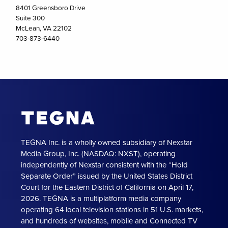
8401 Greensboro Drive
Suite 300
McLean, VA 22102
703-873-6440
TEGNA Inc. is a wholly owned subsidiary of Nexstar
Media Group, Inc. (NASDAQ: NXST), operating
independently of Nexstar consistent with the “Hold
Separate Order” issued by the United States District
Court for the Eastern District of California on April 17,
2026. TEGNA is a multiplatform media company
operating 64 local television stations in 51 U.S. markets,
and hundreds of websites, mobile and Connected TV