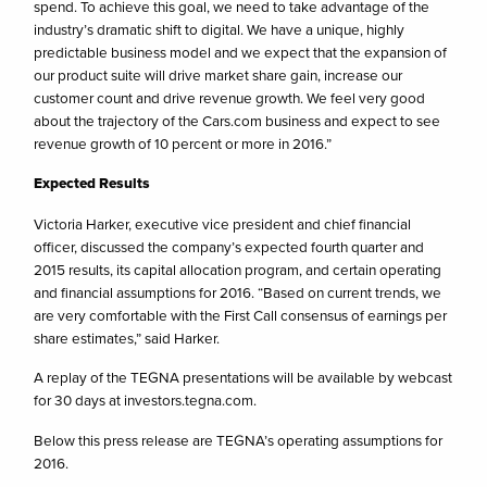
spend. To achieve this goal, we need to take advantage of the
industry’s dramatic shift to digital. We have a unique, highly
predictable business model and we expect that the expansion of
our product suite will drive market share gain, increase our
customer count and drive revenue growth. We feel very good
about the trajectory of the Cars.com business and expect to see
revenue growth of 10 percent or more in 2016.”
Expected Results
Victoria Harker, executive vice president and chief financial
officer, discussed the company’s expected fourth quarter and
2015 results, its capital allocation program, and certain operating
and financial assumptions for 2016. “Based on current trends, we
are very comfortable with the First Call consensus of earnings per
share estimates,” said Harker.
A replay of the TEGNA presentations will be available by webcast
for 30 days at investors.tegna.com.
Below this press release are TEGNA’s operating assumptions for
2016.