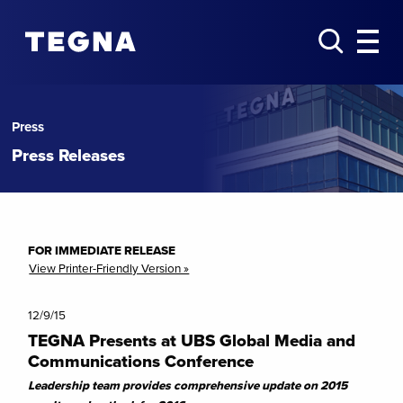
Press
Press Releases
FOR IMMEDIATE RELEASE
View Printer-Friendly Version »
12/9/15
TEGNA Presents at UBS Global Media and
Communications Conference
Leadership team provides comprehensive update on 2015