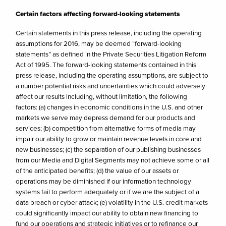
Certain factors affecting forward-looking statements
Certain statements in this press release, including the operating
assumptions for 2016, may be deemed “forward-looking
statements” as defined in the Private Securities Litigation Reform
Act of 1995. The forward-looking statements contained in this
press release, including the operating assumptions, are subject to
a number potential risks and uncertainties which could adversely
affect our results including, without limitation, the following
factors: (a) changes in economic conditions in the U.S. and other
markets we serve may depress demand for our products and
services; (b) competition from alternative forms of media may
impair our ability to grow or maintain revenue levels in core and
new businesses; (c) the separation of our publishing businesses
from our Media and Digital Segments may not achieve some or all
of the anticipated benefits; (d) the value of our assets or
operations may be diminished if our information technology
systems fail to perform adequately or if we are the subject of a
data breach or cyber attack; (e) volatility in the U.S. credit markets
could significantly impact our ability to obtain new financing to
fund our operations and strategic initiatives or to refinance our