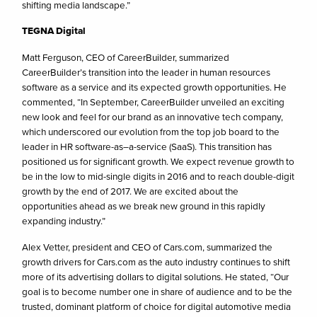
shifting media landscape.”
TEGNA Digital
Matt Ferguson, CEO of CareerBuilder, summarized
CareerBuilder’s transition into the leader in human resources
software as a service and its expected growth opportunities. He
commented, “In September, CareerBuilder unveiled an exciting
new look and feel for our brand as an innovative tech company,
which underscored our evolution from the top job board to the
leader in HR software-as–a-service (SaaS). This transition has
positioned us for significant growth. We expect revenue growth to
be in the low to mid-single digits in 2016 and to reach double-digit
growth by the end of 2017. We are excited about the
opportunities ahead as we break new ground in this rapidly
expanding industry.”
Alex Vetter, president and CEO of Cars.com, summarized the
growth drivers for Cars.com as the auto industry continues to shift
more of its advertising dollars to digital solutions. He stated, “Our
goal is to become number one in share of audience and to be the
trusted, dominant platform of choice for digital automotive media