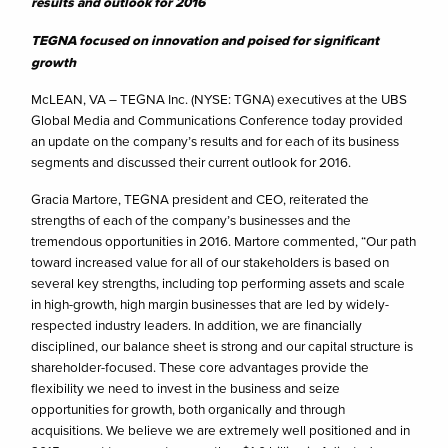
results and outlook for 2016
TEGNA focused on innovation and poised for significant
growth
McLEAN, VA – TEGNA Inc. (NYSE: TGNA) executives at the UBS
Global Media and Communications Conference today provided
an update on the company’s results and for each of its business
segments and discussed their current outlook for 2016.
Gracia Martore, TEGNA president and CEO, reiterated the
strengths of each of the company’s businesses and the
tremendous opportunities in 2016. Martore commented, “Our path
toward increased value for all of our stakeholders is based on
several key strengths, including top performing assets and scale
in high-growth, high margin businesses that are led by widely-
respected industry leaders. In addition, we are financially
disciplined, our balance sheet is strong and our capital structure is
shareholder-focused. These core advantages provide the
flexibility we need to invest in the business and seize
opportunities for growth, both organically and through
acquisitions. We believe we are extremely well positioned and in