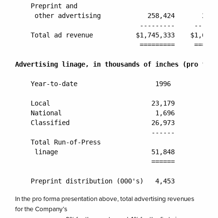
    Preprint and

     other advertising            258,424       261,
                                ---------     ------
    Total ad revenue           $1,745,333    $1,676,
                                =========     ======
Advertising linage, in thousands of inches (pro form
    Year-to-date                    1996          19
    Local                          23,179        24,
    National                        1,696         1,
    Classified                     26,973        26,
                                   ------        ---
    Total Run-of-Press

     linage                        51,848        52,
                                   ======        ===
In the pro forma presentation above, total advertising revenues
for the Company’s