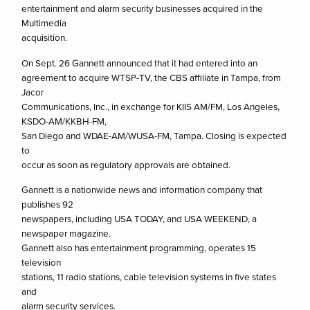
entertainment and alarm security businesses acquired in the
Multimedia
acquisition.
On Sept. 26 Gannett announced that it had entered into an
agreement to acquire WTSP-TV, the CBS affiliate in Tampa, from
Jacor
Communications, Inc., in exchange for KIIS AM/FM, Los Angeles,
KSDO-AM/KKBH-FM,
San Diego and WDAE-AM/WUSA-FM, Tampa. Closing is expected
to
occur as soon as regulatory approvals are obtained.
Gannett is a nationwide news and information company that
publishes 92
newspapers, including USA TODAY, and USA WEEKEND, a
newspaper magazine.
Gannett also has entertainment programming, operates 15
television
stations, 11 radio stations, cable television systems in five states
and
alarm security services.