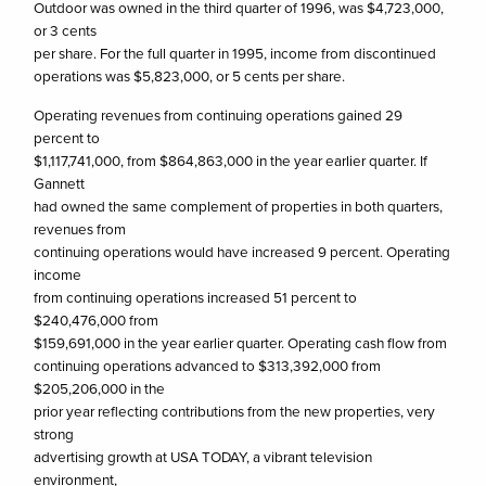
Outdoor was owned in the third quarter of 1996, was $4,723,000,
or 3 cents
per share. For the full quarter in 1995, income from discontinued
operations was $5,823,000, or 5 cents per share.
Operating revenues from continuing operations gained 29
percent to
$1,117,741,000, from $864,863,000 in the year earlier quarter. If
Gannett
had owned the same complement of properties in both quarters,
revenues from
continuing operations would have increased 9 percent. Operating
income
from continuing operations increased 51 percent to
$240,476,000 from
$159,691,000 in the year earlier quarter. Operating cash flow from
continuing operations advanced to $313,392,000 from
$205,206,000 in the
prior year reflecting contributions from the new properties, very
strong
advertising growth at USA TODAY, a vibrant television
environment,