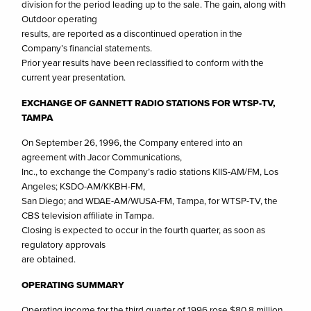
division for the period leading up to the sale. The gain, along with
Outdoor operating
results, are reported as a discontinued operation in the
Company’s financial statements.
Prior year results have been reclassified to conform with the
current year presentation.
EXCHANGE OF GANNETT RADIO STATIONS FOR WTSP-TV,
TAMPA
On September 26, 1996, the Company entered into an
agreement with Jacor Communications,
Inc., to exchange the Company’s radio stations KIIS-AM/FM, Los
Angeles; KSDO-AM/KKBH-FM,
San Diego; and WDAE-AM/WUSA-FM, Tampa, for WTSP-TV, the
CBS television affiliate in Tampa.
Closing is expected to occur in the fourth quarter, as soon as
regulatory approvals
are obtained.
OPERATING SUMMARY
Operating income for the third quarter of 1996 rose $80.8 million