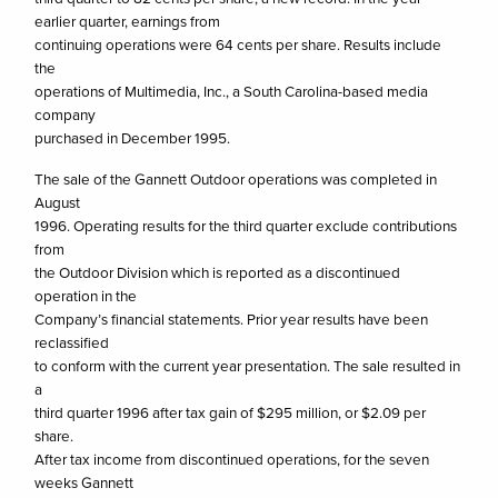
earlier quarter, earnings from
continuing operations were 64 cents per share. Results include
the
operations of Multimedia, Inc., a South Carolina-based media
company
purchased in December 1995.
The sale of the Gannett Outdoor operations was completed in
August
1996. Operating results for the third quarter exclude contributions
from
the Outdoor Division which is reported as a discontinued
operation in the
Company’s financial statements. Prior year results have been
reclassified
to conform with the current year presentation. The sale resulted in
a
third quarter 1996 after tax gain of $295 million, or $2.09 per
share.
After tax income from discontinued operations, for the seven
weeks Gannett