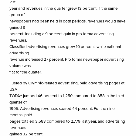
last
year and revenues in the quarter grew 13 percent. If the same
group of
newspapers had been held in both periods, revenues would have
gained 8
percent, including a 9 percent gain in pro forma advertising
revenues.
Classified advertising revenues grew 10 percent, while national
advertising
revenue increased 27 percent. Pro forma newspaper advertising
volume was
flat for the quarter.
Fueled by Olympic-related advertising, paid advertising pages at
USA
TODAY jumped 46 percent to 1,250 compared to 858 in the third
quarter of
1995. Advertising revenues soared 44 percent. For the nine
months, paid
pages totaled 3,583 compared to 2,779 last year, and advertising
revenues
gained 32 percent.