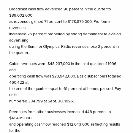
Broadcast cash flow advanced 96 percent in the quarter to
$89,002,000
as revenues gained 71 percent to $178,879,000. Pro forma
revenues
increased 25 percent propelled by strong demand for television
advertising
during the Summer Olympics. Radio revenues rose 2 percent in
the quarter.
Cable revenues were $48,237,000 in the third quarter of 1996,
and
operating cash flow was $23,942,000. Basic subscribers totalled
460,422 at
the end of the quarter, equal to 61 percent of homes passed. Pay
units
numbered 334,799 at Sept. 30, 1996.
Revenues from other businesses increased 448 percent to
$41,405,000,
and operating cash flow reached $12,643,000, reflecting results
for the