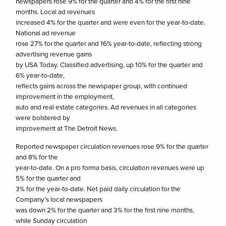
newspapers rose 9% for the quarter and 4% for the first nine
months. Local ad revenues
increased 4% for the quarter and were even for the year-to-date.
National ad revenue
rose 27% for the quarter and 16% year-to-date, reflecting strong
advertising revenue gains
by USA Today. Classified advertising, up 10% for the quarter and
6% year-to-date,
reflects gains across the newspaper group, with continued
improvement in the employment,
auto and real estate categories. Ad revenues in all categories
were bolstered by
improvement at The Detroit News.
Reported newspaper circulation revenues rose 9% for the quarter
and 8% for the
year-to-date. On a pro forma basis, circulation revenues were up
5% for the quarter and
3% for the year-to-date. Net paid daily circulation for the
Company’s local newspapers
was down 2% for the quarter and 3% for the first nine months,
while Sunday circulation