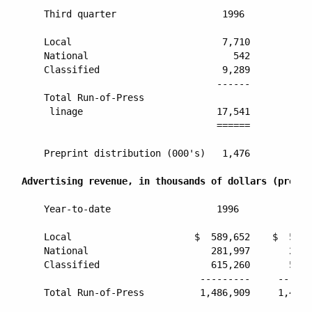
    Third quarter                   1996          19
    Local                           7,710         7,
    National                          542           
    Classified                      9,289         9,
                                   ------        ---
    Total Run-of-Press

     linage                        17,541        17,
                                   ======        ===
    Preprint distribution (000's)   1,476         1,
Advertising revenue, in thousands of dollars (pro fo
    Year-to-date                   1996          199
    Local                      $  589,652    $  590,
    National                      281,997       243,
    Classified                    615,260       580,
                                ---------     -------
    Total Run-of-Press          1,486,909     1,414,