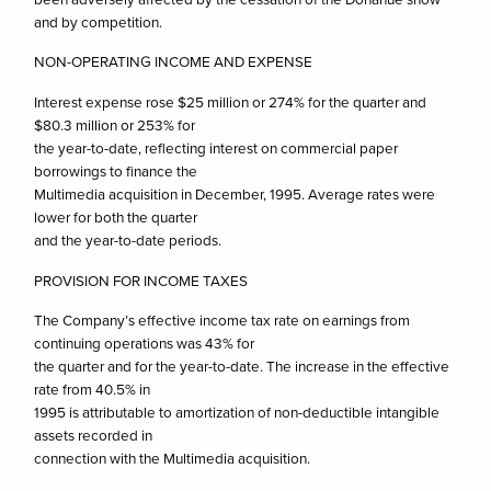
and by competition.
NON-OPERATING INCOME AND EXPENSE
Interest expense rose $25 million or 274% for the quarter and
$80.3 million or 253% for
the year-to-date, reflecting interest on commercial paper
borrowings to finance the
Multimedia acquisition in December, 1995. Average rates were
lower for both the quarter
and the year-to-date periods.
PROVISION FOR INCOME TAXES
The Company’s effective income tax rate on earnings from
continuing operations was 43% for
the quarter and for the year-to-date. The increase in the effective
rate from 40.5% in
1995 is attributable to amortization of non-deductible intangible
assets recorded in
connection with the Multimedia acquisition.