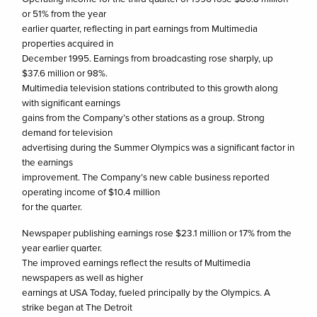
or 51% from the year
earlier quarter, reflecting in part earnings from Multimedia
properties acquired in
December 1995. Earnings from broadcasting rose sharply, up
$37.6 million or 98%.
Multimedia television stations contributed to this growth along
with significant earnings
gains from the Company’s other stations as a group. Strong
demand for television
advertising during the Summer Olympics was a significant factor in
the earnings
improvement. The Company’s new cable business reported
operating income of $10.4 million
for the quarter.
Newspaper publishing earnings rose $23.1 million or 17% from the
year earlier quarter.
The improved earnings reflect the results of Multimedia
newspapers as well as higher
earnings at USA Today, fueled principally by the Olympics. A
strike began at The Detroit