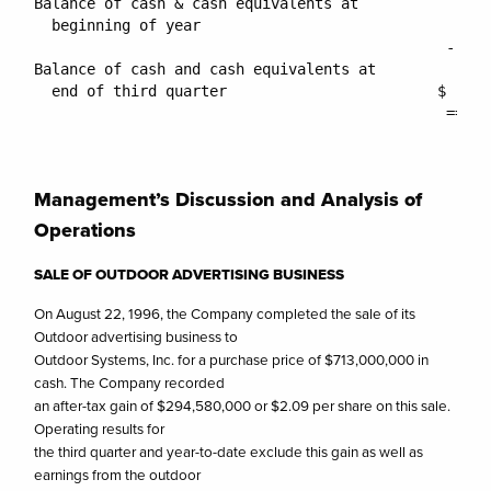
Management’s Discussion and Analysis of
Operations
SALE OF OUTDOOR ADVERTISING BUSINESS
On August 22, 1996, the Company completed the sale of its
Outdoor advertising business to
Outdoor Systems, Inc. for a purchase price of $713,000,000 in
cash. The Company recorded
an after-tax gain of $294,580,000 or $2.09 per share on this sale.
Operating results for
the third quarter and year-to-date exclude this gain as well as
earnings from the outdoor