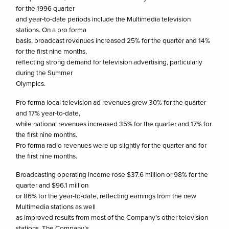
for the 1996 quarter
and year-to-date periods include the Multimedia television
stations. On a pro forma
basis, broadcast revenues increased 25% for the quarter and 14%
for the first nine months,
reflecting strong demand for television advertising, particularly
during the Summer
Olympics.
Pro forma local television ad revenues grew 30% for the quarter
and 17% year-to-date,
while national revenues increased 35% for the quarter and 17% for
the first nine months.
Pro forma radio revenues were up slightly for the quarter and for
the first nine months.
Broadcasting operating income rose $37.6 million or 98% for the
quarter and $96.1 million
or 86% for the year-to-date, reflecting earnings from the new
Multimedia stations as well
as improved results from most of the Company’s other television
stations. The Company’s