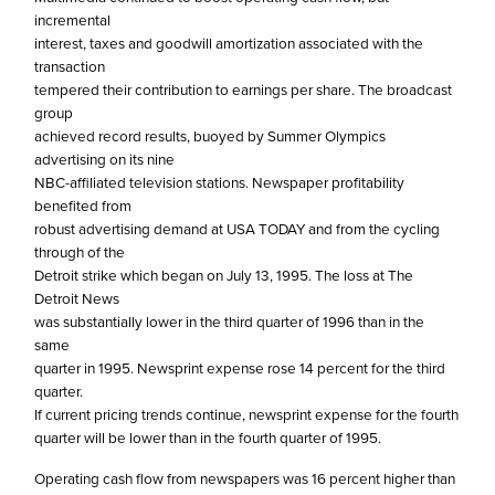
incremental
interest, taxes and goodwill amortization associated with the
transaction
tempered their contribution to earnings per share. The broadcast
group
achieved record results, buoyed by Summer Olympics
advertising on its nine
NBC-affiliated television stations. Newspaper profitability
benefited from
robust advertising demand at USA TODAY and from the cycling
through of the
Detroit strike which began on July 13, 1995. The loss at The
Detroit News
was substantially lower in the third quarter of 1996 than in the
same
quarter in 1995. Newsprint expense rose 14 percent for the third
quarter.
If current pricing trends continue, newsprint expense for the fourth
quarter will be lower than in the fourth quarter of 1995.
Operating cash flow from newspapers was 16 percent higher than