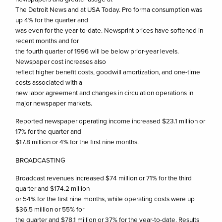
The Detroit News and at USA Today. Pro forma consumption was
up 4% for the quarter and
was even for the year-to-date. Newsprint prices have softened in
recent months and for
the fourth quarter of 1996 will be below prior-year levels.
Newspaper cost increases also
reflect higher benefit costs, goodwill amortization, and one-time
costs associated with a
new labor agreement and changes in circulation operations in
major newspaper markets.
Reported newspaper operating income increased $23.1 million or
17% for the quarter and
$17.8 million or 4% for the first nine months.
BROADCASTING
Broadcast revenues increased $74 million or 71% for the third
quarter and $174.2 million
or 54% for the first nine months, while operating costs were up
$36.5 million or 55% for
the quarter and $78.1 million or 37% for the year-to-date. Results