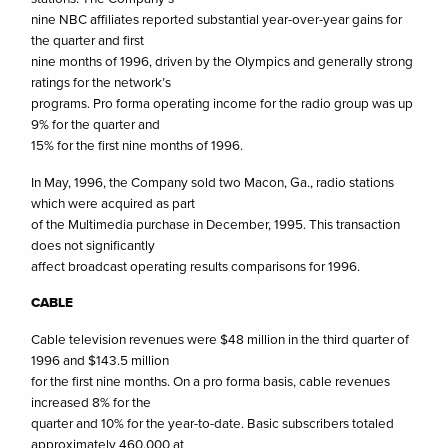
nine NBC affiliates reported substantial year-over-year gains for
the quarter and first
nine months of 1996, driven by the Olympics and generally strong
ratings for the network’s
programs. Pro forma operating income for the radio group was up
9% for the quarter and
15% for the first nine months of 1996.
In May, 1996, the Company sold two Macon, Ga., radio stations
which were acquired as part
of the Multimedia purchase in December, 1995. This transaction
does not significantly
affect broadcast operating results comparisons for 1996.
CABLE
Cable television revenues were $48 million in the third quarter of
1996 and $143.5 million
for the first nine months. On a pro forma basis, cable revenues
increased 8% for the
quarter and 10% for the year-to-date. Basic subscribers totaled
approximately 460,000 at