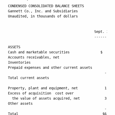
CONDENSED CONSOLIDATED BALANCE SHEETS

Gannett Co., Inc. and Subsidiaries

Unaudited, in thousands of dollars

                                          Sept. 29, 
                                          ----------
ASSETS

Cash and marketable securities               $    52
Accounts receivables, net                        519
Inventories                                       82
Prepaid expenses and other current assets        121
                                               -----
Total current assets                             775
Property, plant and equipment, net             1,969
Excess of acquisition  cost over

  the value of assets acquired, net            3,287
Other assets                                     212
                                               -----
Total                                         $6,245