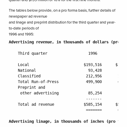
The tables below provide, on a pro forma basis, further details of
newspaper ad revenue
and linage and preprint distribution for the third quarter and year-
to-date periods of
1996 and 1995:
Advertising revenue, in thousands of dollars (pro fo
    Third quarter                  1996          199
    Local                        $193,516      $185,
    National                       93,428        73,
    Classified                    212,956       193,
    Total Run-of-Press            499,900       452,
    Preprint and

     other advertising             85,254        83,
                                  -------       ----
    Total ad revenue             $585,154      $536,
                                  =======       ====
Advertising linage, in thousands of inches (pro form