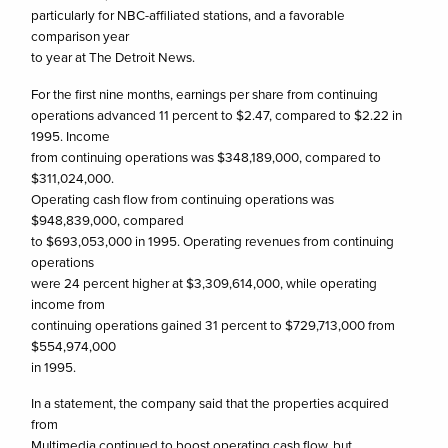
particularly for NBC-affiliated stations, and a favorable
comparison year
to year at The Detroit News.
For the first nine months, earnings per share from continuing
operations advanced 11 percent to $2.47, compared to $2.22 in
1995. Income
from continuing operations was $348,189,000, compared to
$311,024,000.
Operating cash flow from continuing operations was
$948,839,000, compared
to $693,053,000 in 1995. Operating revenues from continuing
operations
were 24 percent higher at $3,309,614,000, while operating
income from
continuing operations gained 31 percent to $729,713,000 from
$554,974,000
in 1995.
In a statement, the company said that the properties acquired
from
Multimedia continued to boost operating cash flow, but