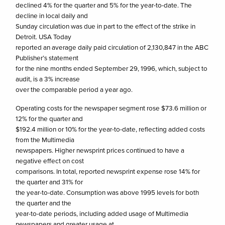
declined 4% for the quarter and 5% for the year-to-date. The
decline in local daily and
Sunday circulation was due in part to the effect of the strike in
Detroit. USA Today
reported an average daily paid circulation of 2,130,847 in the ABC
Publisher’s statement
for the nine months ended September 29, 1996, which, subject to
audit, is a 3% increase
over the comparable period a year ago.
Operating costs for the newspaper segment rose $73.6 million or
12% for the quarter and
$192.4 million or 10% for the year-to-date, reflecting added costs
from the Multimedia
newspapers. Higher newsprint prices continued to have a
negative effect on cost
comparisons. In total, reported newsprint expense rose 14% for
the quarter and 31% for
the year-to-date. Consumption was above 1995 levels for both
the quarter and the
year-to-date periods, including added usage of Multimedia
newspapers and greater usage at