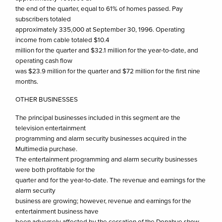
the end of the quarter, equal to 61% of homes passed. Pay
subscribers totaled
approximately 335,000 at September 30, 1996. Operating
income from cable totaled $10.4
million for the quarter and $32.1 million for the year-to-date, and
operating cash flow
was $23.9 million for the quarter and $72 million for the first nine
months.
OTHER BUSINESSES
The principal businesses included in this segment are the
television entertainment
programming and alarm security businesses acquired in the
Multimedia purchase.
The entertainment programming and alarm security businesses
were both profitable for the
quarter and for the year-to-date. The revenue and earnings for the
alarm security
business are growing; however, revenue and earnings for the
entertainment business have
been adversely affected by the cessation of the Donahue show