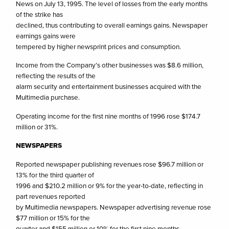
News on July 13, 1995. The level of losses from the early months
of the strike has
declined, thus contributing to overall earnings gains. Newspaper
earnings gains were
tempered by higher newsprint prices and consumption.
Income from the Company’s other businesses was $8.6 million,
reflecting the results of the
alarm security and entertainment businesses acquired with the
Multimedia purchase.
Operating income for the first nine months of 1996 rose $174.7
million or 31%.
NEWSPAPERS
Reported newspaper publishing revenues rose $96.7 million or
13% for the third quarter of
1996 and $210.2 million or 9% for the year-to-date, reflecting in
part revenues reported
by Multimedia newspapers. Newspaper advertising revenue rose
$77 million or 15% for the
quarter and $155 million or 10% for the first nine months.