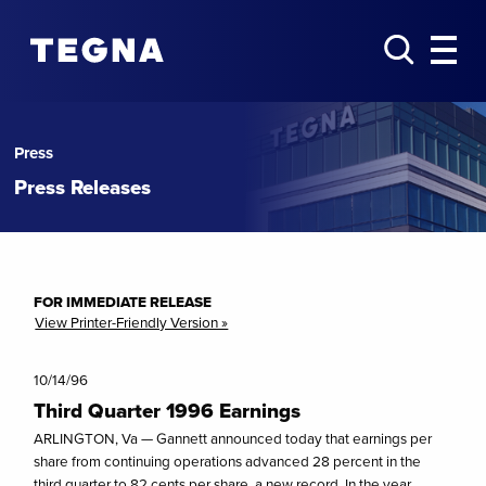
Press
Press Releases
FOR IMMEDIATE RELEASE
View Printer-Friendly Version »
10/14/96
Third Quarter 1996 Earnings
ARLINGTON, Va — Gannett announced today that earnings per
share from continuing operations advanced 28 percent in the
third quarter to 82 cents per share, a new record. In the year