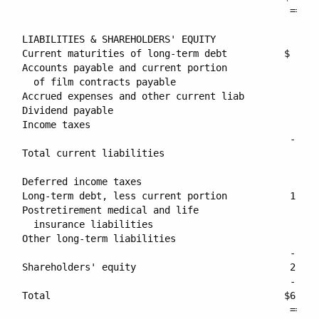
                                               =====
LIABILITIES & SHAREHOLDERS' EQUITY

Current maturities of long-term debt          $     
Accounts payable and current portion

  of film contracts payable                      213
Accrued expenses and other current liab          388
Dividend payable                                  52
Income taxes                                     261
                                               -----
Total current liabilities                        916
Deferred income taxes                            293
Long-term debt, less current portion           1,930
Postretirement medical and life

  insurance liabilities                          308
Other long-term liabilities                      127
                                               -----
Shareholders' equity                           2,667
                                               -----
Total                                         $6,245
                                               =====