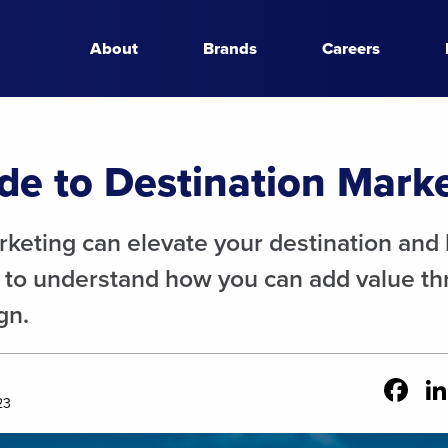
About
Brands
Careers
de to Destination Mark
keting can elevate your destination and bo
 to understand how you can add value th
gn.
Fa
23