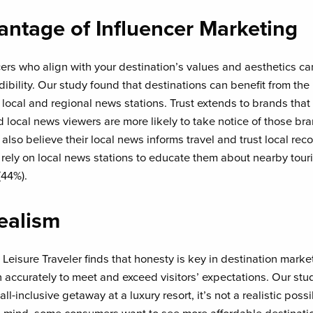
antage of Influencer Marketing
cers who align with your destination’s values and aesthetics c
ibility. Our study found that destinations can benefit from the
 local and regional news stations. Trust extends to brands that
d local news viewers are more likely to take notice of those b
also believe their local news informs travel and trust local r
rely on local news stations to educate them about nearby touris
(44%).
Realism
eisure Traveler finds that honesty is key in destination market
n accurately to meet and exceed visitors’ expectations. Our stud
-inclusive getaway at a luxury resort, it’s not a realistic possibi