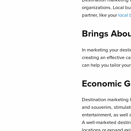
organizations. Local bu
partner, like your
local 
Brings Abou
In marketing your destin
creating an effective 
can help you tailor you
Economic G
Destination marketing 
and souvenirs, stimulat
entertainment, as well 
A well-marketed destin
locations or expand exi