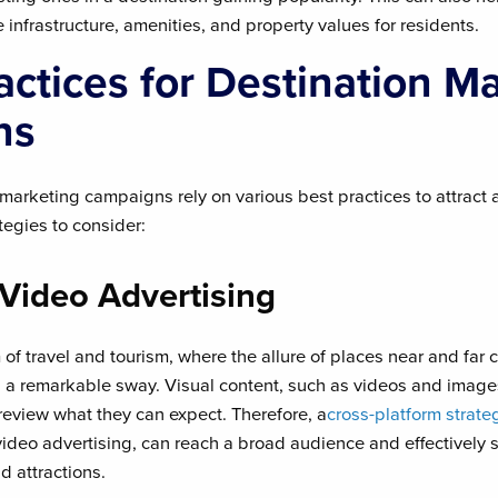
nfrastructure, amenities, and property values for residents.
actices for Destination M
ns
marketing campaigns rely on various best practices to attract 
egies to consider:
 Video Advertising
 of travel and tourism, where the allure of places near and far c
s a remarkable sway. Visual content, such as videos and image
preview what they can expect. Therefore, a
cross-platform strate
 video advertising, can reach a broad audience and effectively
d attractions.