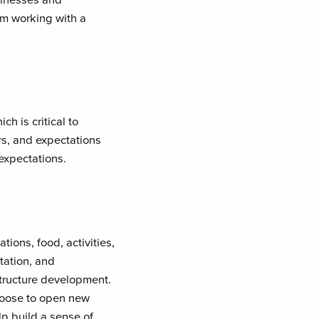
rom working with a
h is critical to
rs, and expectations
 expectations.
ons, food, activities,
tation, and
structure development.
hoose to open new
lp build a sense of