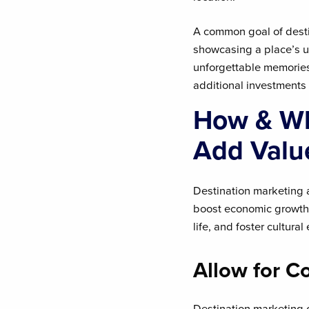
A common goal of destin
showcasing a place’s u
unforgettable memories.
additional investments 
How & Wh
Add Valu
Destination marketing a
boost economic growth, 
life, and foster cultur
Allow for C
Destination marketing 