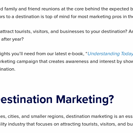
and family and friend reunions at the core behind the expected 
tors to a destination is top of mind for most marketing pros in t
attract tourists, visitors, and businesses to your destination?
after year?
ights you’ll need from our latest e-book, “
Understanding Today’
arketing campaign that creates awareness and interest by sho
ination.
estination Marketing?
, cities, and smaller regions, destination marketing is an es
ity industry that focuses on attracting tourists, visitors, and b