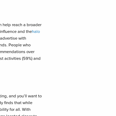
an help reach a broader
 influence and the
halo
 advertise with
rands. People who
ecommendations over
t activities (59%) and
ing, and you’ll want to
y finds that while
lity for all. With