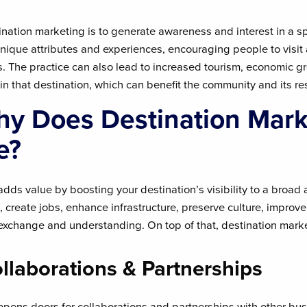
ation marketing is to generate awareness and interest in a spe
nique attributes and experiences, encouraging people to visit
 The practice can also lead to increased tourism, economic gr
in that destination, which can benefit the community and its re
y Does Destination Mark
e?
dds value by boosting your destination’s visibility to a broad
create jobs, enhance infrastructure, preserve culture, improve 
al exchange and understanding. On top of that, destination mark
ollaborations & Partnerships
opens doors for collaborations and partnerships with other bu