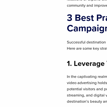
community and improve i
3 Best Pr
Campaig
Successful destination 
Here are some key strat
1. Leverage
In the captivating realm
video advertising hold
potential visitors and 
streaming, and digital
destination’s beauty an