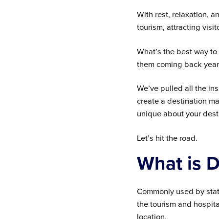
With rest, relaxation, 
tourism, attracting visi
What’s the best way to 
them coming back year 
We’ve pulled all the ins
create a destination m
unique about your dest
Let’s hit the road.
What is D
Commonly used by states
the tourism and hospital
location.