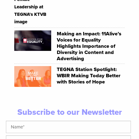
Making an Impact: 11Alive’s
Voices for Equality
Highlights Importance of
Diversity in Content and
Advertising
TEGNA Station Spotlight:
WBIR Making Today Better
with Stories of Hope
Subscribe to our Newsletter