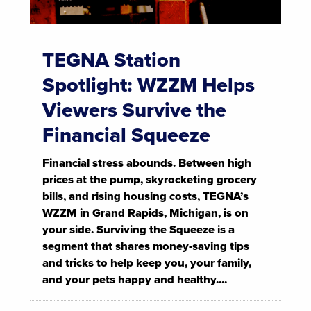
TEGNA Station
Spotlight: WZZM Helps
Viewers Survive the
Financial Squeeze
Financial stress abounds. Between high
prices at the pump, skyrocketing grocery
bills, and rising housing costs, TEGNA’s
WZZM in Grand Rapids, Michigan, is on
your side. Surviving the Squeeze is a
segment that shares money-saving tips
and tricks to help keep you, your family,
and your pets happy and healthy....