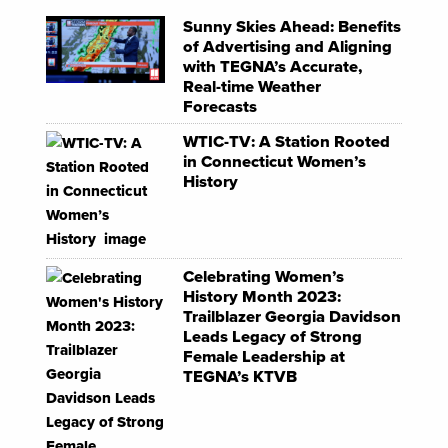
Sunny Skies Ahead: Benefits
of Advertising and Aligning
with TEGNA’s Accurate,
Real-time Weather
Forecasts
WTIC-TV: A Station Rooted
in Connecticut Women’s
History
Celebrating Women’s
History Month 2023:
Trailblazer Georgia Davidson
Leads Legacy of Strong
Female Leadership at
TEGNA’s KTVB