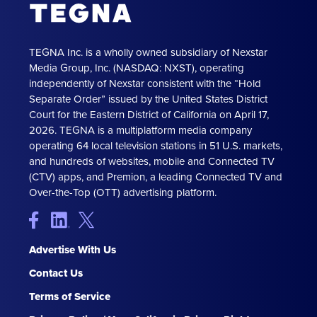
TEGNA Inc. is a wholly owned subsidiary of Nexstar
Media Group, Inc. (NASDAQ: NXST), operating
independently of Nexstar consistent with the “Hold
Separate Order” issued by the United States District
Court for the Eastern District of California on April 17,
2026. TEGNA is a multiplatform media company
operating 64 local television stations in 51 U.S. markets,
and hundreds of websites, mobile and Connected TV
(CTV) apps, and Premion, a leading Connected TV and
Over-the-Top (OTT) advertising platform.
Advertise With Us
Contact Us
Terms of Service