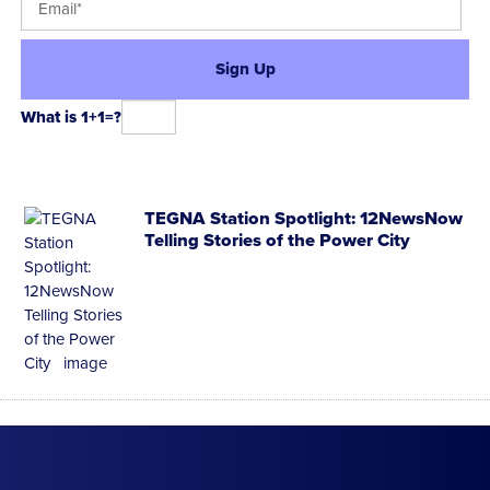
What is 1+1=?
Alternative:
TEGNA Station Spotlight: 12NewsNow
Telling Stories of the Power City