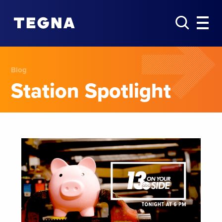
Blog
Station Spotlight