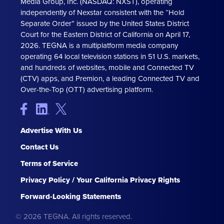
Media Group, Inc. (NASDAQ: NXST), operating
independently of Nexstar consistent with the “Hold
Separate Order” issued by the United States District
Court for the Eastern District of California on April 17,
2026. TEGNA is a multiplatform media company
operating 64 local television stations in 51 U.S. markets,
and hundreds of websites, mobile and Connected TV
(CTV) apps, and Premion, a leading Connected TV and
Over-the-Top (OTT) advertising platform.
Advertise With Us
Contact Us
Terms of Service
Privacy Policy / Your California Privacy Rights
Forward-Looking Statements
© 2026 TEGNA. All rights reserved.