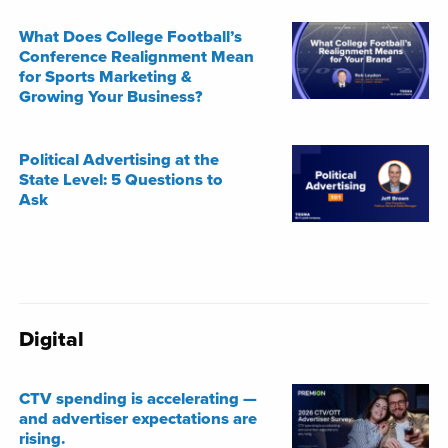
What Does College Football’s
Conference Realignment Mean
for Sports Marketing &
Growing Your Business?
Political Advertising at the
State Level: 5 Questions to
Ask
Digital
CTV spending is accelerating —
and advertiser expectations are
rising.