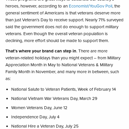
heroes, however, according to an
Economist/YouGov Poll
, the
general sentiment of Americans is that veterans deserve more
than just Veteran’s Day to receive support. Nearly 71%​ surveyed
said the government does not do enough to support military
veterans. Even though the overall veteran population is
declining, more effort should be made to support them.​
That’s where your brand can step in
. There are more
veteran-related holidays than you might expect – from Military
Appreciation Month in May to National Veterans & Military
Family Month​ in November, and many more in between, such
as:
National Salute to Veteran Patients, Week of February 14​​
National Vietnam War Veterans Day, March 29​
Women Veterans Day​, June 12
Independence Day​, July 4​
National Hire a Veteran Day​, July 25​