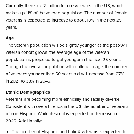
Currently, there are 2 million female veterans in the US, which
makes up 11% of the veteran population. The number of female
veterans is expected to increase to about 18% in the next 25
years. ​
Age
The veteran population will be slightly younger ​as the post-9/11
veteran cohort grows, the average age of the veteran
population is projected to get younger in the next 25 years. ​
Though the overall population will continue to age, the number
of veterans younger than 50 years old will increase from 27%
in 2021 to 33% in 2046.​
Ethnic Demographics
Veterans are becoming more ethnically and racially diverse.
Consistent with overall trends in the US, the number of veterans
of non-Hispanic White descent is expected to decrease in
2046.​ Additionally:
The number of Hispanic and LatinX veterans is expected to