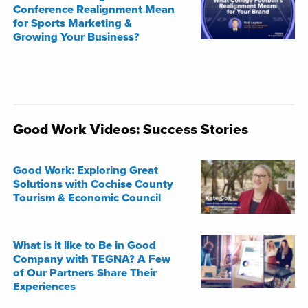
Conference Realignment Mean
for Sports Marketing &
Growing Your Business?
Good Work Videos: Success Stories
Good Work: Exploring Great
Solutions with Cochise County
Tourism & Economic Council
What is it like to Be in Good
Company with TEGNA? A Few
of Our Partners Share Their
Experiences