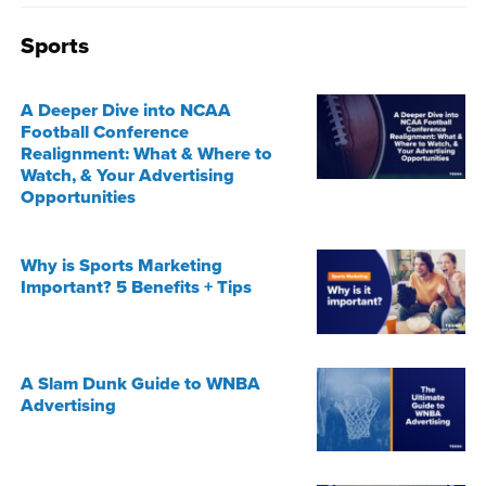
Sports
A Deeper Dive into NCAA
Football Conference
Realignment: What & Where to
Watch, & Your Advertising
Opportunities
Why is Sports Marketing
Important? 5 Benefits + Tips
A Slam Dunk Guide to WNBA
Advertising