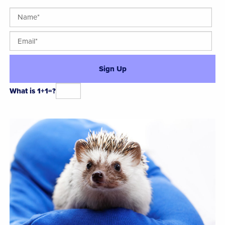
What is 1+1=?
Alternative: