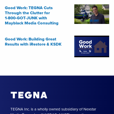
Good Work: TEGNA Cuts
Through the Clutter for
1-800-GOT-JUNK with
Mayblack Media Consulting
Good Work: Building Great
Results with iRestore & KSDK
TEGNA Inc. is a wholly owned subsidiary of Nexstar