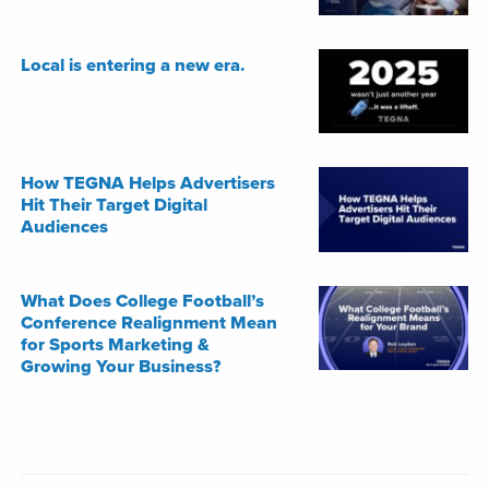
Local is entering a new era.
How TEGNA Helps Advertisers
Hit Their Target Digital
Audiences
What Does College Football’s
Conference Realignment Mean
for Sports Marketing &
Growing Your Business?