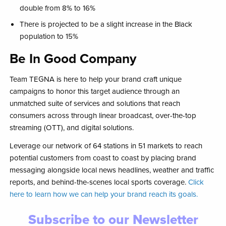
double from 8% to 16%​
There is projected to be a slight increase in the Black
population to 15%​
Be In Good Company
Team TEGNA is here to help your brand craft unique
campaigns to honor this target audience through an
unmatched suite of services and solutions that reach
consumers across through linear broadcast, over-the-top
streaming (OTT), and digital solutions.
Leverage our network of 64 stations in 51 markets to reach
potential customers from coast to coast by placing brand
messaging alongside local news headlines, weather and traffic
reports, and behind-the-scenes local sports coverage.
Click
here to learn how we can help your brand reach its goals.
Subscribe to our Newsletter