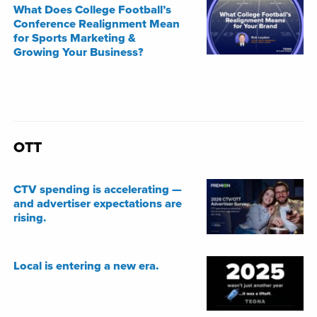
What Does College Football’s
Conference Realignment Mean
for Sports Marketing &
Growing Your Business?
OTT
CTV spending is accelerating —
and advertiser expectations are
rising.
Local is entering a new era.