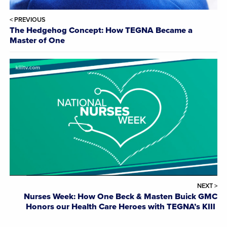
< PREVIOUS
The Hedgehog Concept: How TEGNA Became a
Master of One
NEXT >
Nurses Week: How One Beck & Masten Buick GMC
Honors our Health Care Heroes with TEGNA’s KIII