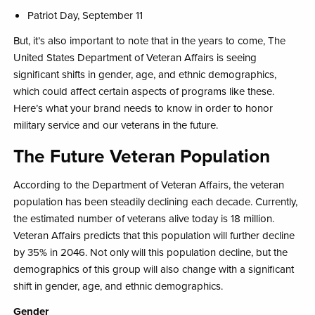
Patriot Day, September 11​
But, it’s also important to note that in the years to come, The
United States Department of Veteran Affairs is seeing
significant shifts in gender, age, and ethnic demographics
,
which could affect certain aspects of programs like these.
Here’s what your brand needs to know in order to honor
military service and our veterans in the future.
The Future Veteran Population​
According to the Department of Veteran Affairs, the veteran
population has been steadily declining each decade. Currently,
the estimated number of veterans alive today is 18 million.
Veteran Affairs predicts that this population will further decline
by 35% in 2046. Not only will this population decline, but the
demographics of this group will also change with a significant
shift in gender, age, and ethnic demographics.​
Gender