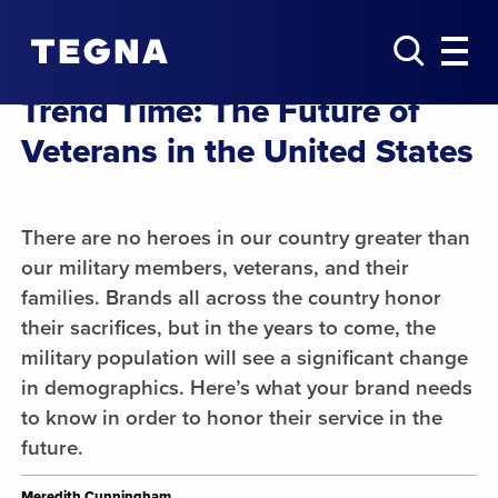
Trend Time: ​The Future of
Veterans in the United States​
There are no heroes in our country greater than
our military members, veterans, and their
families. Brands all across the country honor
their sacrifices, but in the years to come, the
military population will see a significant change
in demographics. Here’s what your brand needs
to know in order to honor their service in the
future.
Meredith Cunningham