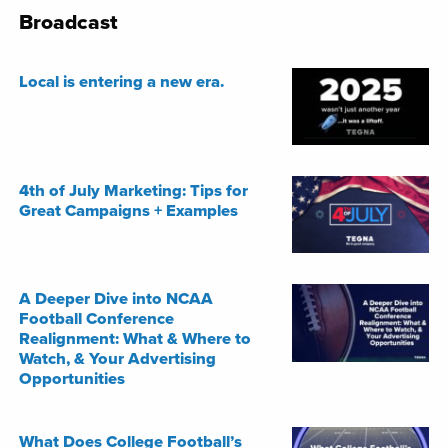
Broadcast
Local is entering a new era.
4th of July Marketing: Tips for
Great Campaigns + Examples
A Deeper Dive into NCAA
Football Conference
Realignment: What & Where to
Watch, & Your Advertising
Opportunities
What Does College Football’s