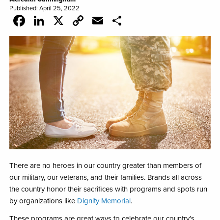
Published: April 25, 2022
Facebook
LinkedIn
X
Copy
Email
Share
Link
There are no heroes in our country greater than members of
our military, our veterans, and their families. Brands all across
the country honor their sacrifices with programs and
spots run
by organizations like
Dignity Memorial
.
These programs are great ways to celebrate our country’s