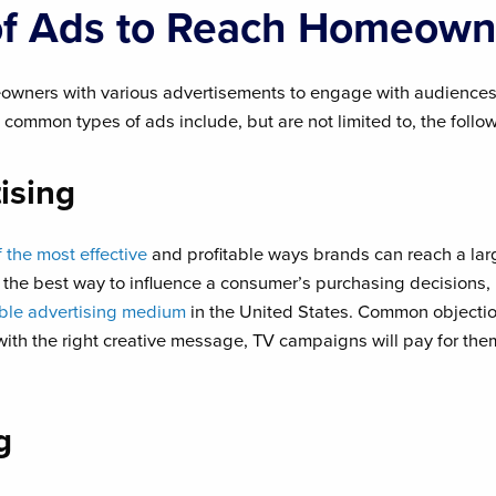
of Ads to Reach Homeown
owners with various advertisements to engage with audiences
 common types of ads include, but are not limited to, the follo
ising
f the most effective
and profitable ways brands can reach a l
s the best way to influence a consumer’s purchasing decisions,
able advertising medium
in the United States. Common objecti
with the right creative message, TV campaigns will pay for th
g