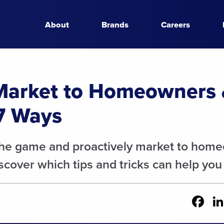
About
Brands
Careers
Market to Homeowners
7 Ways
the game and proactively market to hom
cover which tips and tricks can help you
Fa