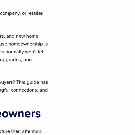
company, or retailer,
ers, and new home
cause homeownership is
s normally won’t let
, upgrades, and
uyers? This guide has
ngful connections, and
eowners
ure their attention,