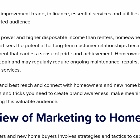
mprovement brand, in finance, essential services and utilities 
ted audience.
g power and higher disposable income than renters, homeown
ertisers the potential for long-term customer relationships be
nt that carries a sense of pride and achievement. Homeowner
srepair and may regularly require ongoing maintenance, repairs
 services.
rand best reach and connect with homeowners and new home b
tips and tricks you need to create brand awareness, make meani
g this valuable audience.
iew of Marketing to Hom
s and new home buyers involves strategies and tactics to capt