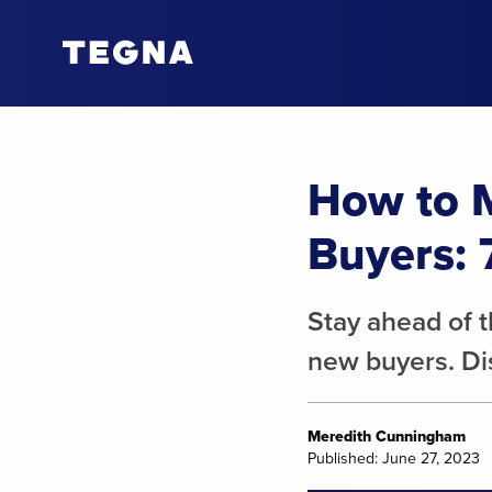
How to 
Buyers: 
Stay ahead of 
new buyers. Dis
Meredith Cunningham
Published: June 27, 2023