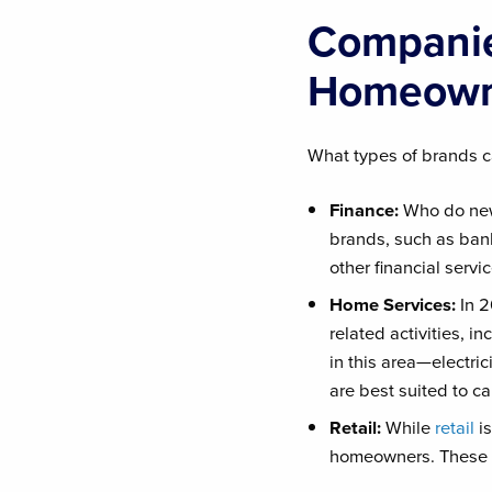
Companie
Homeown
What types of brands ca
Finance:
Who do new
brands, such as ban
other financial serv
Home Services:
In 
related activities, i
in this area—electr
are best suited to ca
Retail:
While
retail
is
homeowners. These su