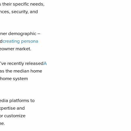
 their specific needs,
ces, security, and
wner demographic –
nd
creating persona
meowner market.
’ve recently released
A
, as the median home
n home system
dia platforms to
xpertise and
or customize
ne.