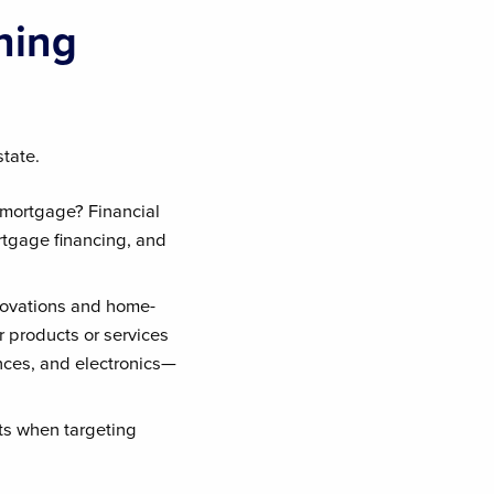
hing
state.
 mortgage? Financial
rtgage financing, and
novations and home-
r products or services
nces, and electronics—
lts when targeting