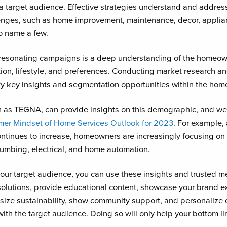
s a target audience. Effective strategies understand and address
enges, such as home improvement, maintenance, decor, applian
to name a few.
 resonating campaigns is a deep understanding of the homeo
tion, lifestyle, and preferences. Conducting market research a
fy key insights and segmentation opportunities within the ho
h as TEGNA, can provide insights on this demographic, and we
mer Mindset of Home Services Outlook for 2023
. For example
continues to increase, homeowners are increasingly focusing o
umbing, electrical, and home automation.
ur target audience, you can use these insights and trusted me
solutions, provide educational content, showcase your brand e
size sustainability, show community support, and personalize 
th the target audience. Doing so will only help your bottom li