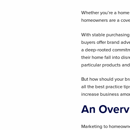
Whether you’re a home i
homeowners are a cove
With stable purchasin
buyers offer brand adv
a deep-rooted commitme
their home fall into di
particular products and
But how should your b
all the best practice 
increase business amon
An Overv
Marketing to homeowner