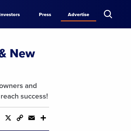
Investors
Press
Advertise
 & New
eowners and
 reach success!
cebook
LinkedIn
X
Copy
Email
Share
Link