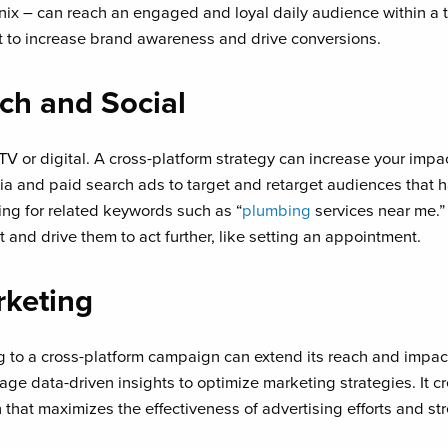
ix – can reach an engaged and loyal daily audience within a t
to increase brand awareness and drive conversions.
rch and Social
V or digital. A cross-platform strategy can increase your im
ia and paid search ads to target and retarget audiences that 
ing for related keywords such as “
plumbing
services near me.” 
nd drive them to act further, like setting an appointment.
rketing
 to a cross-platform campaign can extend its reach and impa
ge data-driven insights to optimize marketing strategies. It c
that maximizes the effectiveness of advertising efforts and st