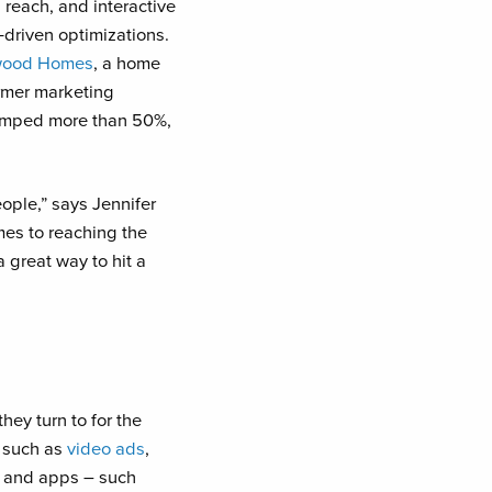
 reach, and interactive
-driven optimizations.
ood Homes
, a home
ormer marketing
jumped more than 50%,
ople,” says Jennifer
mes to reaching the
 great way to hit a
hey turn to for the
, such as
video ads
,
es and apps – such