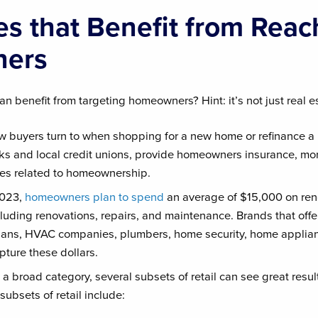
s that Benefit from Reac
ers
n benefit from targeting homeowners? Hint: it’s not just real e
 buyers turn to when shopping for a new home or refinance a
ks and local credit unions, provide homeowners insurance, mo
ices related to homeownership.
2023,
homeowners plan to spend
an average of $15,000 on re
ncluding renovations, repairs, and maintenance. Brands that offe
icians, HVAC companies, plumbers, home security, home applia
pture these dollars.
 a broad category, several subsets of retail can see great resu
bsets of retail include: