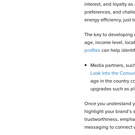
interest, and loyalty a
preferences, and chall
energy efficiency, just 
The key to developing
age, income level, loca
profiles
can help identi
Media partners, suc
Look Into the Consu
age in the country 
upgrades such as pl
Once you understand yo
highlight your brand’s 
trustworthiness, empha
messaging to connect wi