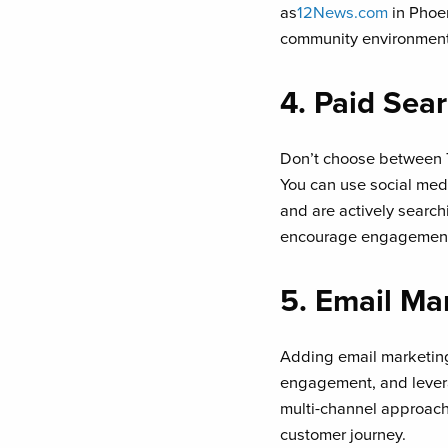
as
12News.com
in Phoen
community environment 
4. Paid Sea
Don’t choose between T
You can use social med
and are actively search
encourage engagement a
5. Email Ma
Adding email marketing
engagement, and levera
multi-channel approach 
customer journey.