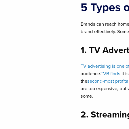
5 Types 
Brands can reach home
brand effectively. Some
1. TV Advert
TV advertising is one o
audience.
TVB finds
it i
the
second-most profit
are too expensive, but 
some.
2. Streamin