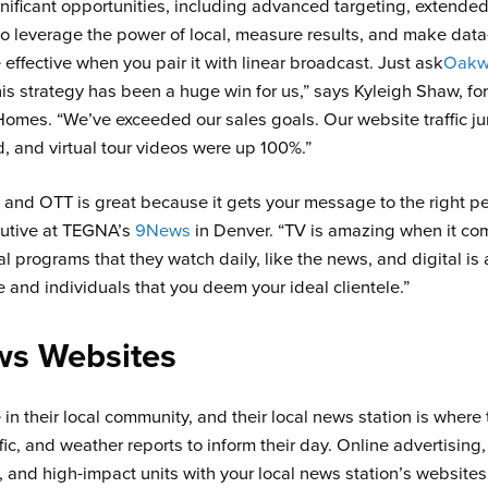
nificant opportunities, including advanced targeting, extended
 to leverage the power of local, measure results, and make data
effective when you pair it with linear broadcast. Just ask
Oakw
his strategy has been a huge win for us,” says Kyleigh Shaw, f
mes. “We’ve exceeded our sales goals. Our website traffic 
d, and virtual tour videos were up 100%.”
and OTT is great because it gets your message to the right pe
utive at TEGNA’s
9News
in Denver. “TV is amazing when it co
 programs that they watch daily, like the news, and digital is a
and individuals that you deem your ideal clientele.”
ws Websites
n their local community, and their local news station is where t
ffic, and weather reports to inform their day. Online advertising
, and high-impact units with your local news station’s websit