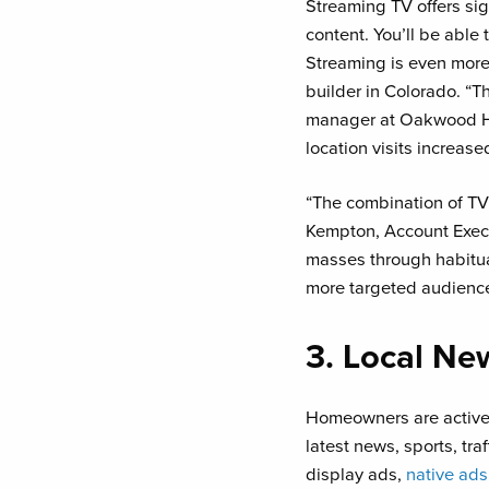
Streaming TV offers sig
content. You’ll be able
Streaming is even more 
builder in Colorado. “T
manager at Oakwood Ho
location visits increase
“The combination of TV 
Kempton, Account Exec
masses through habitual
more targeted audience 
3. Local Ne
Homeowners are active i
latest news, sports, tra
display ads,
native ads