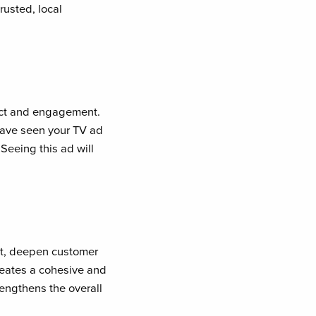
rusted, local
pact and engagement.
have seen your TV ad
Seeing this ad will
ct, deepen customer
reates a cohesive and
rengthens the overall