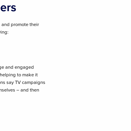
ers
 and promote their
wing:
arge and engaged
 helping to make it
ons say TV campaigns
emselves – and then