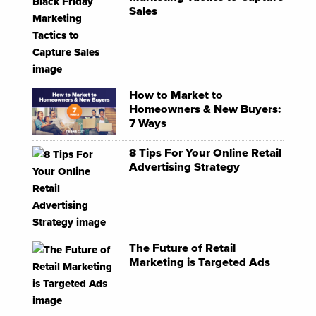
Sales
How to Market to
Homeowners & New Buyers:
7 Ways
8 Tips For Your Online Retail
Advertising Strategy
The Future of Retail
Marketing is Targeted Ads