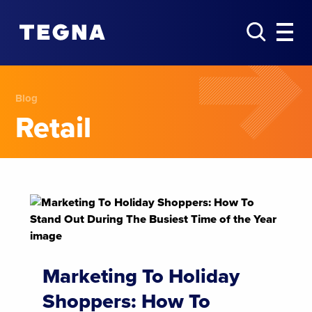
Blog
Retail
Marketing To Holiday
Shoppers: How To