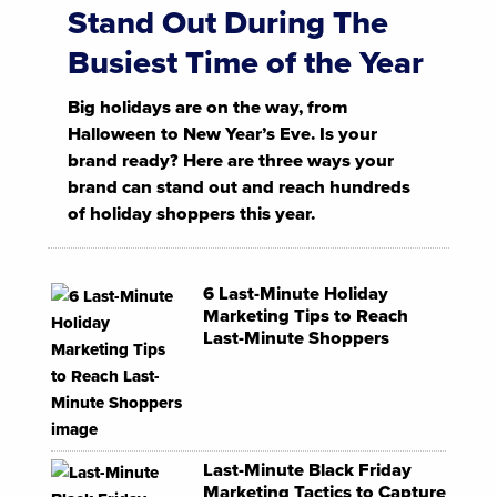
Stand Out During The
Busiest Time of the Year
Big holidays are on the way, from
Halloween to New Year’s Eve. Is your
brand ready? Here are three ways your
brand can stand out and reach hundreds
of holiday shoppers this year.
6 Last-Minute Holiday
Marketing Tips to Reach
Last-Minute Shoppers
Last-Minute Black Friday
Marketing Tactics to Capture