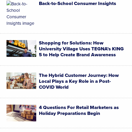
Back-to-School Consumer Insights
Shopping for Solutions: How
University Village Uses TEGNA’s KING
5 to Help Create Brand Awareness
The Hybrid Customer Journey: ​How
Local Plays a Key Role in a Post-
COVID World
4 Questions For Retail Marketers as
Holiday Preparations Begin