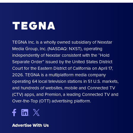
TEGNA Inc. is a wholly owned subsidiary of Nexstar
Media Group, Inc. (NASDAQ: NXST), operating
independently of Nexstar consistent with the “Hold
Separate Order” issued by the United States District
Court for the Eastern District of California on April 17,
2026. TEGNA is a multiplatform media company
operating 64 local television stations in 51 U.S. markets,
and hundreds of websites, mobile and Connected TV
(CTV) apps, and Premion, a leading Connected TV and
Over-the-Top (OTT) advertising platform.
Advertise With Us