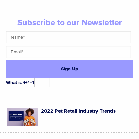
Subscribe to our Newsletter
What is 1+1=?
Alternative:
2022 Pet Retail Industry Trends