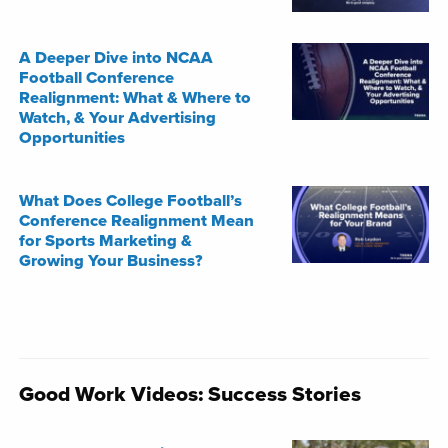
A Deeper Dive into NCAA
Football Conference
Realignment: What & Where to
Watch, & Your Advertising
Opportunities
What Does College Football’s
Conference Realignment Mean
for Sports Marketing &
Growing Your Business?
Good Work Videos: Success Stories