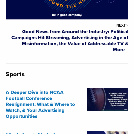
NEXT >
Good News from Around the Industry: Political
Campaigns Hit Streaming, Advertising in the Age of
Misinformation, the Value of Addressable TV &
More
Sports
A Deeper Dive into NCAA
Football Conference
Realignment: What & Where to
Watch, & Your Advertising
Opportunities