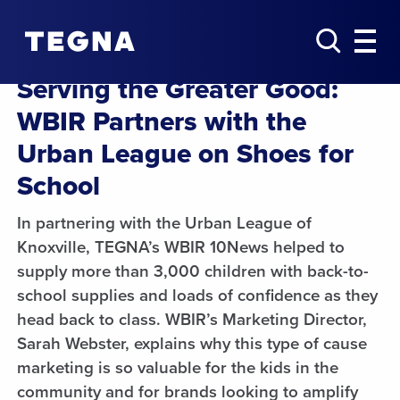
Serving the Greater Good:
WBIR Partners with the
Urban League on Shoes for
School
In partnering with the Urban League of
Knoxville, TEGNA’s WBIR 10News helped to
supply more than 3,000 children with back-to-
school supplies and loads of confidence as they
head back to class. WBIR’s Marketing Director,
Sarah Webster, explains why this type of cause
marketing is so valuable for the kids in the
community and for brands looking to amplify