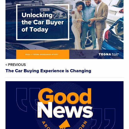
< PREVIOUS
The Car Buying Experience is Changing