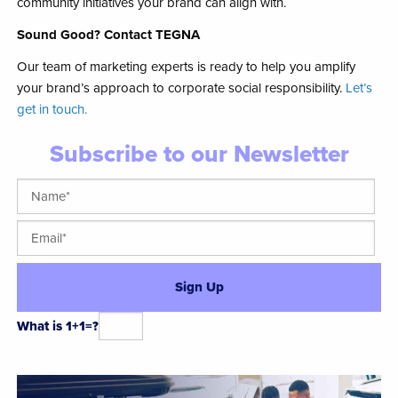
community initiatives your brand can align with.
Sound Good? Contact TEGNA
Our team of marketing experts is ready to help you amplify
your brand’s approach to corporate social responsibility.
Let’s
get in touch.
Subscribe to our Newsletter
What is 1+1=?
Alternative: