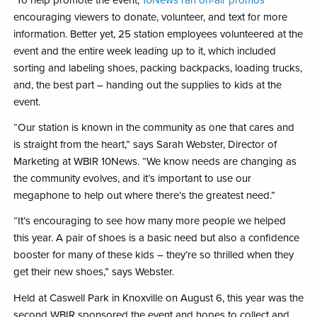
encouraging viewers to donate, volunteer, and text for more
information. Better yet, 25 station employees volunteered at the
event and the entire week leading up to it, which included
sorting and labeling shoes, packing backpacks, loading trucks,
and, the best part – handing out the supplies to kids at the
event.
“Our station is known in the community as one that cares and
is straight from the heart,” says Sarah Webster, Director of
Marketing at WBIR 10News. “We know needs are changing as
the community evolves, and it’s important to use our
megaphone to help out where there’s the greatest need.”
“It’s encouraging to see how many more people we helped
this year. A pair of shoes is a basic need but also a confidence
booster for many of these kids – they’re so thrilled when they
get their new shoes,” says Webster.
Held at Caswell Park in Knoxville on August 6, this year was the
second WBIR sponsored the event and hopes to collect and