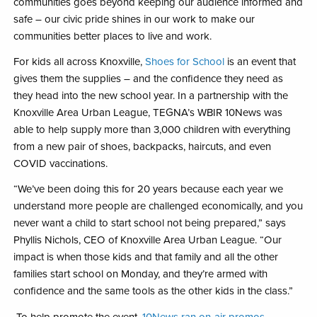
communities goes beyond keeping our audience informed and
safe – our civic pride shines in our work to make our
communities better places to live and work.
For kids all across Knoxville,
Shoes for School
is an event that
gives them the supplies – and the confidence they need as
they head into the new school year. In a partnership with the
Knoxville Area Urban League, TEGNA’s WBIR 10News was
able to help supply more than 3,000 children with everything
from a new pair of shoes, backpacks, haircuts, and even
COVID vaccinations.
“We’ve been doing this for 20 years because each year we
understand more people are challenged economically, and you
never want a child to start school not being prepared,” says
Phyllis Nichols, CEO of Knoxville Area Urban League. “Our
impact is when those kids and that family and all the other
families start school on Monday, and they’re armed with
confidence and the same tools as the other kids in the class.”
To help promote the event,
10News ran on-air promos