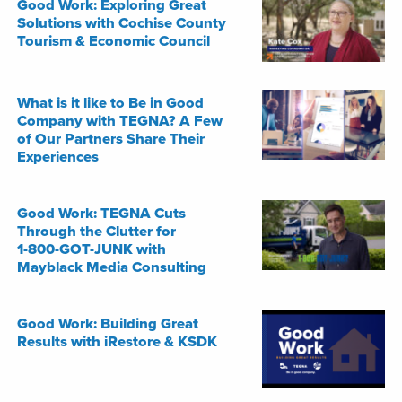
Good Work: Exploring Great
Solutions with Cochise County
Tourism & Economic Council
What is it like to Be in Good
Company with TEGNA? A Few
of Our Partners Share Their
Experiences
Good Work: TEGNA Cuts
Through the Clutter for
1-800-GOT-JUNK with
Mayblack Media Consulting
Good Work: Building Great
Results with iRestore & KSDK