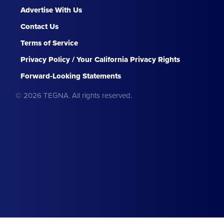
Advertise With Us
Contact Us
Terms of Service
Privacy Policy / Your California Privacy Rights
Forward-Looking Statements
© 2026 TEGNA. All rights reserved.