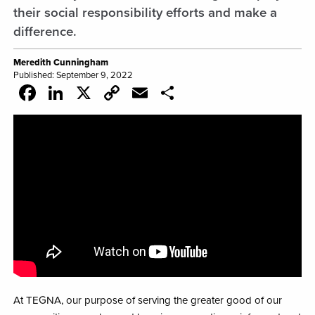
their social responsibility efforts and make a
difference.
Meredith Cunningham
Published: September 9, 2022
Facebook
LinkedIn
X
Copy
Email
Share
Link
At TEGNA, our purpose of serving the greater good of our