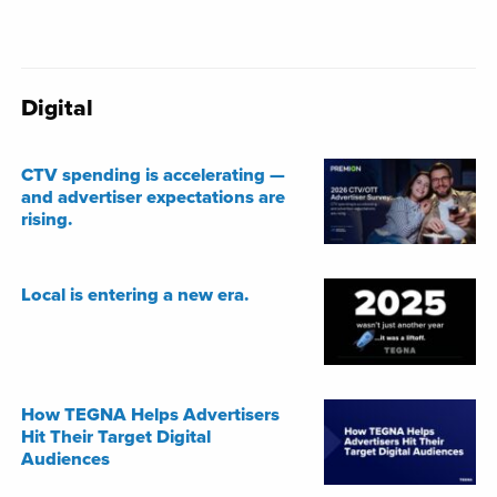
Digital
CTV spending is accelerating —
and advertiser expectations are
rising.
Local is entering a new era.
How TEGNA Helps Advertisers
Hit Their Target Digital
Audiences