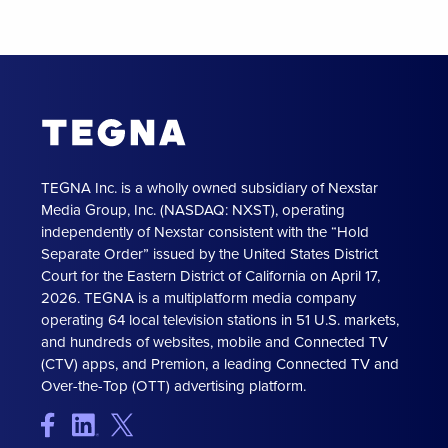
TEGNA Inc. is a wholly owned subsidiary of Nexstar
Media Group, Inc. (NASDAQ: NXST), operating
independently of Nexstar consistent with the “Hold
Separate Order” issued by the United States District
Court for the Eastern District of California on April 17,
2026. TEGNA is a multiplatform media company
operating 64 local television stations in 51 U.S. markets,
and hundreds of websites, mobile and Connected TV
(CTV) apps, and Premion, a leading Connected TV and
Over-the-Top (OTT) advertising platform.