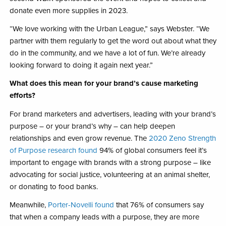
donate even more supplies in 2023.
“We love working with the Urban League,” says Webster. “We
partner with them regularly to get the word out about what they
do in the community, and we have a lot of fun. We’re already
looking forward to doing it again next year.”
What does this mean for your brand’s cause marketing
efforts?
For brand marketers and advertisers, leading with your brand’s
purpose – or your brand’s why – can help deepen
relationships and even grow revenue. The
2020 Zeno Strength
of Purpose research found
94% of global consumers feel it’s
important to engage with brands with a strong purpose – like
advocating for social justice, volunteering at an animal shelter,
or donating to food banks.
Meanwhile,
Porter-Novelli found
that 76% of consumers say
that when a company leads with a purpose, they are more