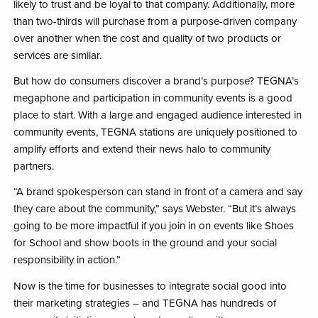
likely to trust and be loyal to that company. Additionally, more
than two-thirds will purchase from a purpose-driven company
over another when the cost and quality of two products or
services are similar.
But how do consumers discover a brand’s purpose? TEGNA’s
megaphone and participation in community events is a good
place to start. With a large and engaged audience interested in
community events, TEGNA stations are uniquely positioned to
amplify efforts and extend their news halo to community
partners.
“A brand spokesperson can stand in front of a camera and say
they care about the community,” says Webster. “But it’s always
going to be more impactful if you join in on events like Shoes
for School and show boots in the ground and your social
responsibility in action.”
Now is the time for businesses to integrate social good into
their marketing strategies – and TEGNA has hundreds of