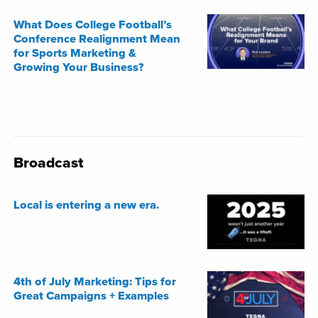
What Does College Football’s
Conference Realignment Mean
for Sports Marketing &
Growing Your Business?
Broadcast
Local is entering a new era.
4th of July Marketing: Tips for
Great Campaigns + Examples