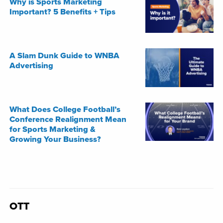
Why is Sports Marketing
Important? 5 Benefits + Tips
A Slam Dunk Guide to WNBA
Advertising
What Does College Football’s
Conference Realignment Mean
for Sports Marketing &
Growing Your Business?
OTT