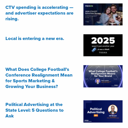
CTV spending is accelerating —
and advertiser expectations are
rising.
Local is entering a new era.
What Does College Football’s
Conference Realignment Mean
for Sports Marketing &
Growing Your Business?
Political Advertising at the
State Level: 5 Questions to
Ask