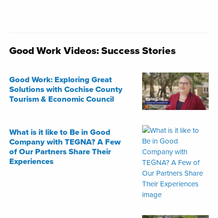
Good Work Videos: Success Stories
Good Work: Exploring Great
Solutions with Cochise County
Tourism & Economic Council
What is it like to Be in Good
Company with TEGNA? A Few
of Our Partners Share Their
Experiences