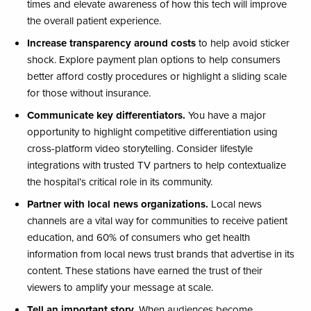
times and elevate awareness of how this tech will improve
the overall patient experience. ​
Increase transparency around costs
to help avoid sticker
shock. Explore payment plan options to help consumers
better afford costly procedures or highlight a sliding scale
for those without insurance.
Communicate key differentiators.
You have a major
opportunity to highlight competitive differentiation using
cross-platform video storytelling. Consider lifestyle
integrations with trusted TV partners to help contextualize
the hospital’s critical role in its community.​
Partner with local news organizations.
Local news
channels are a vital way for communities to receive patient
education, and 60% of consumers who get health
information from local news trust brands that advertise in its
content. These stations have earned the trust of their
viewers to amplify​ your message at scale.
Tell an important story.
When audiences become