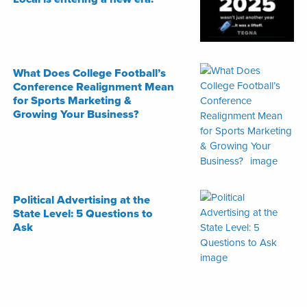
What Does College Football’s
Conference Realignment Mean
for Sports Marketing &
Growing Your Business?
Political Advertising at the
State Level: 5 Questions to
Ask