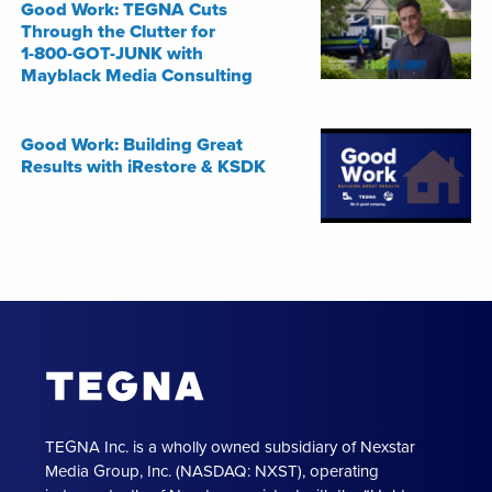
Good Work: TEGNA Cuts
Through the Clutter for
1-800-GOT-JUNK with
Mayblack Media Consulting
Good Work: Building Great
Results with iRestore & KSDK
TEGNA Inc. is a wholly owned subsidiary of Nexstar
Media Group, Inc. (NASDAQ: NXST), operating