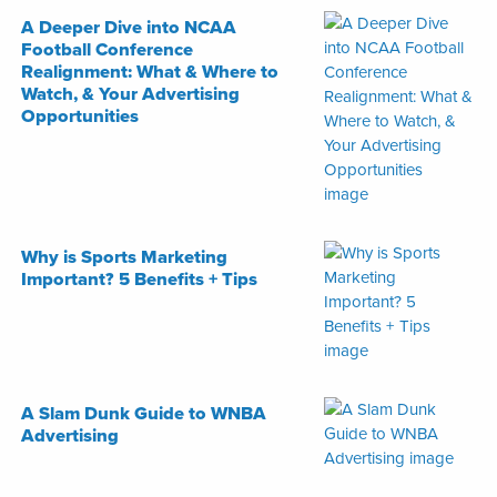
A Deeper Dive into NCAA
Football Conference
Realignment: What & Where to
Watch, & Your Advertising
Opportunities
Why is Sports Marketing
Important? 5 Benefits + Tips
A Slam Dunk Guide to WNBA
Advertising