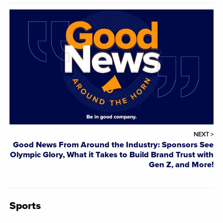
NEXT >
Good News From Around the Industry: Sponsors See
Olympic Glory, What it Takes to Build Brand Trust with
Gen Z, and More!
Sports