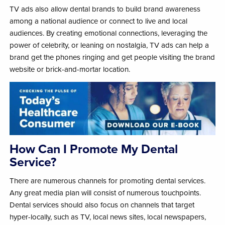
TV ads also allow dental brands to build brand awareness
among a national audience or connect to live and local
audiences. By creating emotional connections, leveraging the
power of celebrity, or leaning on nostalgia, TV ads can help a
brand get the phones ringing and get people visiting the brand
website or brick-and-mortar location.
How Can I Promote My Dental
Service?
There are numerous channels for promoting dental services.
Any great media plan will consist of numerous touchpoints.
Dental services should also focus on channels that target
hyper-locally, such as TV, local news sites, local newspapers,