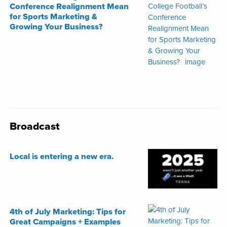
Conference Realignment Mean
for Sports Marketing &
Growing Your Business?
Broadcast
Local is entering a new era.
4th of July Marketing: Tips for
Great Campaigns + Examples