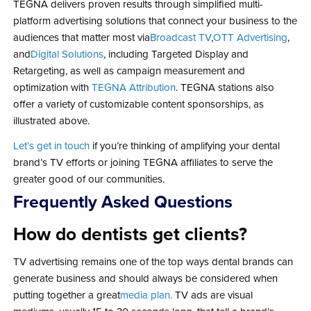
TEGNA delivers proven results through simplified multi-
platform advertising solutions that connect your business to the
audiences that matter most via
Broadcast TV
,
OTT Advertising
,
and
Digital Solutions
, including Targeted Display and
Retargeting,​ as well as campaign measurement ​and
optimization with ​
TEGNA Attribution
. ​TEGNA stations also
offer a variety of customizable content sponsorships, as
illustrated above.
Let’s get in touch
if you’re thinking of amplifying your dental
brand’s TV efforts or joining TEGNA affiliates to serve the
greater good of our communities.
Frequently Asked Questions
How do dentists get clients?
TV advertising remains one of the top ways dental brands can
generate business and should always be considered when
putting together a great
media plan.
TV ads are visual