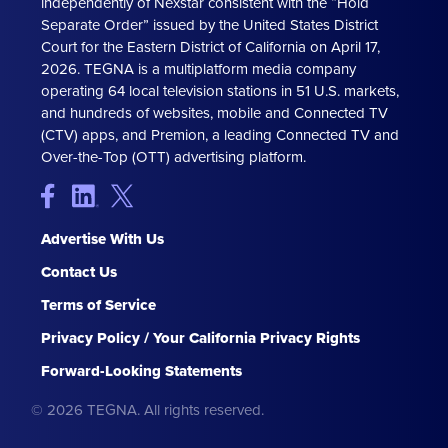
independently of Nexstar consistent with the “Hold
Separate Order” issued by the United States District
Court for the Eastern District of California on April 17,
2026. TEGNA is a multiplatform media company
operating 64 local television stations in 51 U.S. markets,
and hundreds of websites, mobile and Connected TV
(CTV) apps, and Premion, a leading Connected TV and
Over-the-Top (OTT) advertising platform.
Advertise With Us
Contact Us
Terms of Service
Privacy Policy / Your California Privacy Rights
Forward-Looking Statements
© 2026 TEGNA. All rights reserved.