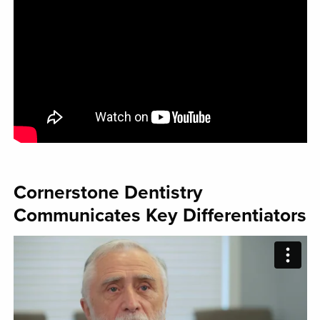
Cornerstone Dentistry
Communicates Key Differentiators