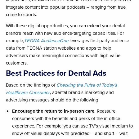
integrate content into popular podcasts – ranging from true
crime to sports.
With these digital opportunities, you can extend your dental
brand’s reach with new audience-targeting capabilities. For
example,
TEGNA AudienceOne
leverages first-party audience
data from TEGNA station websites and apps to help
advertisers make meaningful connections with high-value
customers.
Best Practices for Dental Ads
Based on the findings of
Checking the Pulse of Today’s
Healthcare Consumer
,
a
dental brand’s marketing and
advertising messages should do the following:
Encourage the return to in-person care.
Reassure
consumers with the benefits and perks of the in-office
experience. For example, you can use TV’s visual medium to
show off visual displays with predicted – and short – wait