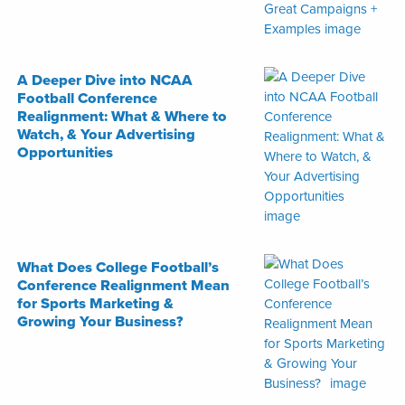
A Deeper Dive into NCAA
Football Conference
Realignment: What & Where to
Watch, & Your Advertising
Opportunities
What Does College Football’s
Conference Realignment Mean
for Sports Marketing &
Growing Your Business?