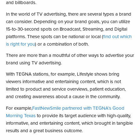
and billboards.
In the world of TV advertising, there are several types a brand
can consider. Depending on your brand goals, you can utilize
15-to-30-second spots on Broadcast, Streaming, and Digital
platforms. These spots can be national or local (
find out which
is right for you
) or a combination of both.
There are more than a mouthful of other ways to advertise your
brand using TV advertising.
With TEGNA stations, for example, Lifestyle shows bring
viewers informative and entertaining content, which is not
limited to product and service overviews, patient education,
and creating awareness about a cause in the community.
For example,
FastNewSmile partnered with TEGNA’s Good
Morning Texas
to provide its target audience with high-quality,
informative, and entertaining content, which brought in tangible
results and a great business outcome.