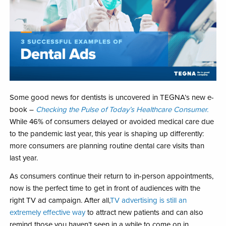
Some good news for dentists is uncovered in TEGNA’s new e-
book –
Checking the Pulse of Today’s Healthcare Consumer.
While 46% of consumers delayed or avoided medical care due
to the pandemic last year, this year is shaping up differently:
more consumers are planning routine dental care visits than
last year.
As consumers continue their return to in-person appointments,
now is the perfect time to get in front of audiences with the
right TV ad campaign. After all,
TV advertising is still an
extremely effective way
to attract new patients and can also
remind those you haven’t seen in a while to come on in.