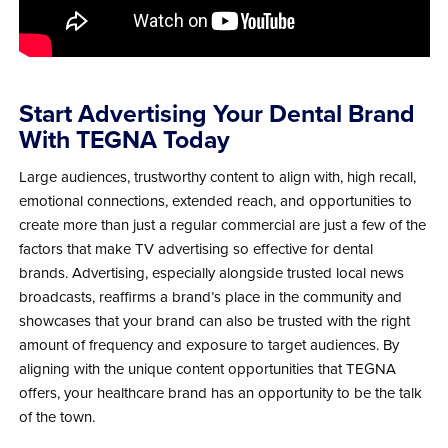
Start Advertising Your Dental Brand
With TEGNA Today
Large audiences, trustworthy content to align with, high recall,
emotional connections, extended reach, and opportunities to
create more than just a regular commercial are just a few of the
factors that make TV advertising so effective for dental
brands.
Advertising, especially alongside trusted local news
broadcasts, reaffirms a brand’s place in the community and
showcases that your brand can also be trusted with the right
amount of frequency and exposure to target audiences. By
aligning with the unique content opportunities that TEGNA
offers, your healthcare brand has an opportunity to be the talk
of the town.