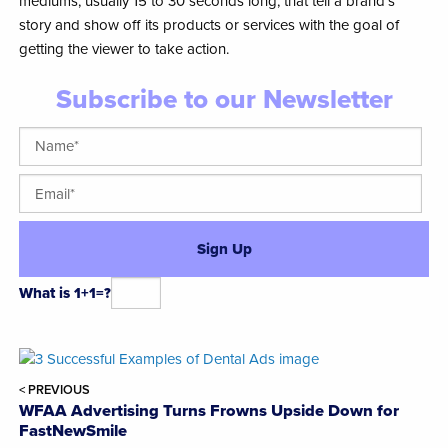
mediums, usually 15 to 30 seconds long, that tell a brand’s
story and show off its products or services with the goal of
getting the viewer to take action.
Subscribe to our Newsletter
What is 1+1=?
Alternative:
< PREVIOUS
WFAA Advertising Turns Frowns Upside Down for
FastNewSmile