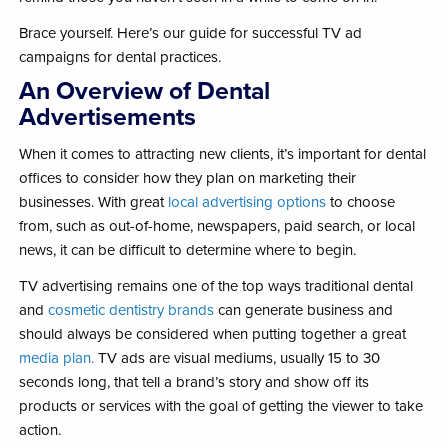
Brace yourself. Here’s our guide for successful TV ad
campaigns for dental practices.
An Overview of Dental
Advertisements
When it comes to attracting new clients, it’s important for dental
offices to consider how they plan on marketing their
businesses. With great
local advertising options
to choose
from, such as out-of-home, newspapers, paid search, or local
news, it can be difficult to determine where to begin.
TV advertising remains one of the top ways traditional dental
and
cosmetic dentistry brands
can generate business and
should always be considered when putting together a great
media plan.
TV ads are visual mediums, usually 15 to 30
seconds long, that tell a brand’s story and show off its
products or services with the goal of getting the viewer to take
action.