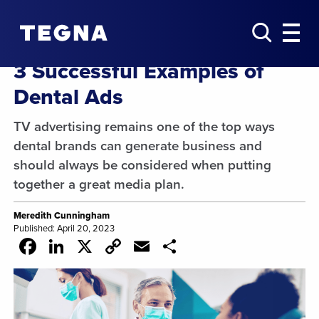
3 Successful Examples of
Dental Ads
TV advertising remains one of the top ways
dental brands can generate business and
should always be considered when putting
together a great media plan.
Meredith Cunningham
Published: April 20, 2023
Facebook
LinkedIn
X
Copy
Email
Share
Link