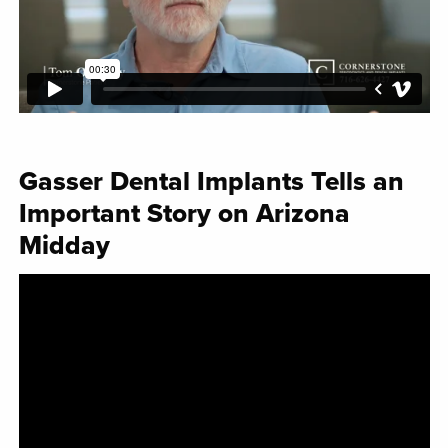
Gasser Dental Implants Tells an
Important Story on Arizona
Midday