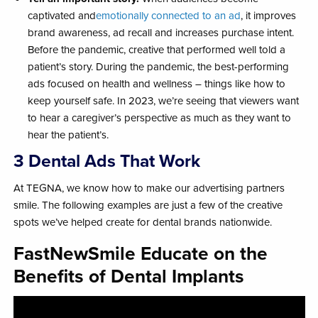
captivated and
emotionally connected to an ad
, it improves
brand awareness, ad recall and increases purchase intent.
Before the pandemic, creative that performed well told a
patient’s story. During the pandemic, the best-performing
ads focused on health and wellness – things like how to
keep yourself safe. In 2023, we’re seeing that viewers want
to hear a caregiver’s perspective as much as they want to
hear the patient’s.
3 Dental Ads That Work
At TEGNA, we know how to make our advertising partners
smile. The following examples are just a few of the creative
spots we’ve helped create for dental brands nationwide.
FastNewSmile Educate on the
Benefits of Dental Implants