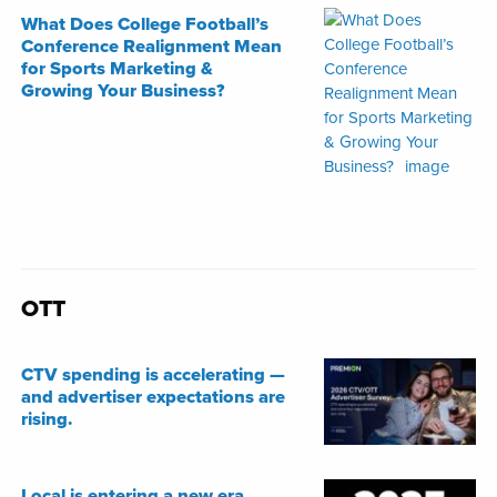
What Does College Football’s
Conference Realignment Mean
for Sports Marketing &
Growing Your Business?
OTT
CTV spending is accelerating —
and advertiser expectations are
rising.
Local is entering a new era.