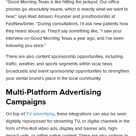
“Good Morning Texas is like hitting the jackpot. Our office
phones go absolutely insane, which is exactly what we want to
hear,” says Riad Almasri, Founder and prosthodontist at
FastNewSmile. “During consultations, I’ll ask new patients how
they heard about us. They’ll say something like, “I saw your
interview on Good Morning Texas a year ago, and I’ve been
following you since.”
There are also content sponsorship opportunities, including
traffic, weather, and sports segments within local news
broadcasts and event sponsorship opportunities to strengthen
your dental brand’s place in the local community.
Multi-Platform Advertising
Campaigns
On top of
TV advertising
, these integrations can also be seen
digitally, repurposed for streaming TV, or digital channels in the
form of Pre-Roll video ads, display and banner ads, high-
impact units, or within native content. There are also options to