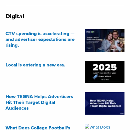
Digital
CTV spending is accelerating —
and advertiser expectations are
rising.
Local is entering a new era.
How TEGNA Helps Advertisers
Hit Their Target Digital
Audiences
What Does College Football’s